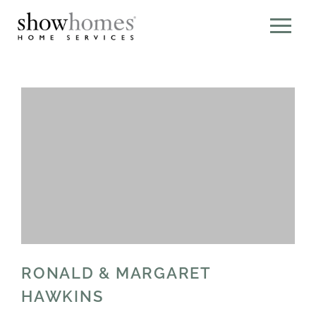
RONALD & MARGARET
HAWKINS