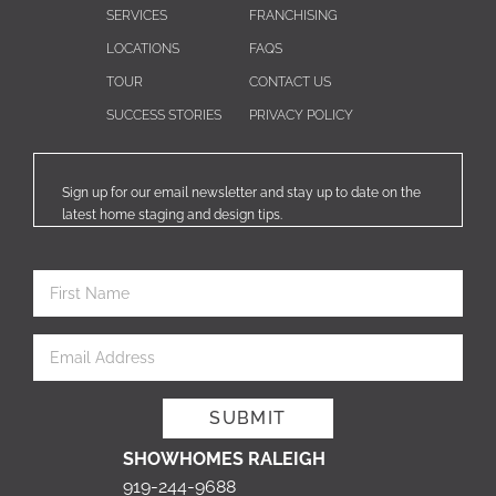
SERVICES
FRANCHISING
LOCATIONS
FAQS
TOUR
CONTACT US
SUCCESS STORIES
PRIVACY POLICY
Sign up for our email newsletter and stay up to date on the
latest home staging and design tips.
SHOWHOMES RALEIGH
919-244-9688