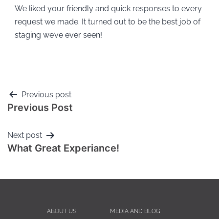
We liked your friendly and quick responses to every
request we made. It turned out to be the best job of
staging we’ve ever seen!
Previous post
Previous Post
Next post
What Great Experiance!
ABOUT US
MEDIA AND BLOG