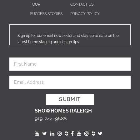
TOUR
CONTACT US
SUCCESS STORIES
PRIVACY POLICY
Sign up for our email newsletter and stay up to date on the
latest home staging and design tips.
SHOWHOMES RALEIGH
919-244-9688