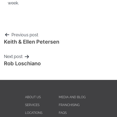
week.
Previous post
Keith & Ellen Petersen
Next post
Rob Loschiano
ABOUT US
MEDIA AND BLOG
SERVICES
FRANCHISING
LOCATIONS
FAQS