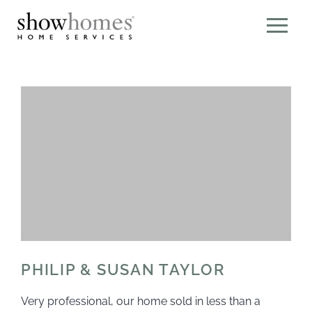
PHILIP & SUSAN TAYLOR
Very professional, our home sold in less than a