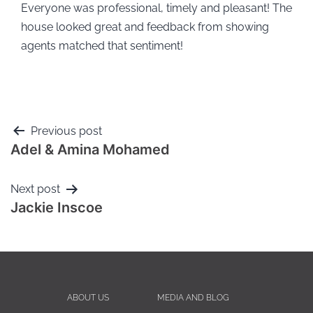
Everyone was professional, timely and pleasant! The
house looked great and feedback from showing
agents matched that sentiment!
Previous post
Adel & Amina Mohamed
Next post
Jackie Inscoe
ABOUT US
MEDIA AND BLOG