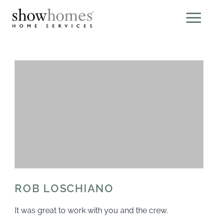
ROB LOSCHIANO
It was great to work with you and the crew.