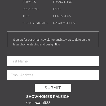
SERVICES
FRANCHISING
LOCATIONS
FAQS
TOUR
CONTACT US
SUCCESS STORIES
PRIVACY POLICY
Sign up for our email newsletter and stay up to date on the
latest home staging and design tips.
SHOWHOMES RALEIGH
919-244-9688