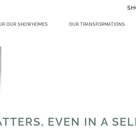
SH
UR OUR SHOWHOMES
OUR TRANSFORMATIONS
TTERS, EVEN IN A SE