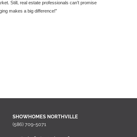
t. Still, real estate professionals can’t promise
aging makes a big difference!”
SHOWHOMES NORTHVILLE
(586) 709-5071