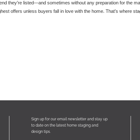
nd they’re listed—and sometimes without any preparation for the marke
ighest offers unless buyers fall in love with the home. That’s where st
Sign up for our email newsletter and stay up
to date on the latest home staging and
design tips.