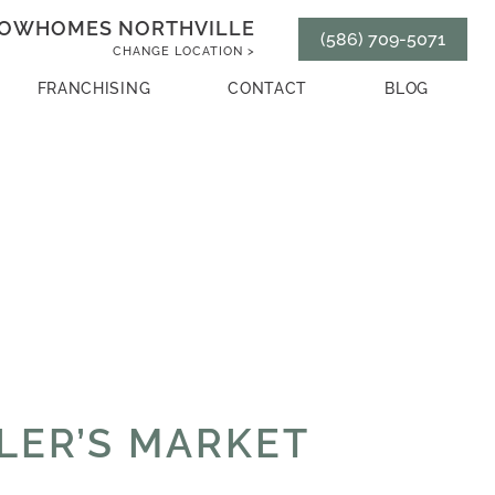
OWHOMES NORTHVILLE
(586) 709-5071
CHANGE LOCATION >
FRANCHISING
CONTACT
BLOG
LLER’S MARKET