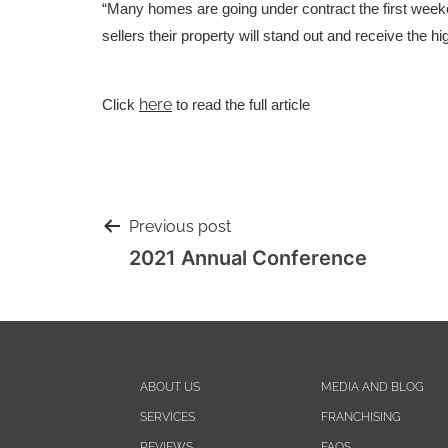
“Many homes are going under contract the first weeke
sellers their property will stand out and receive the h
here
Click
to read the full article
Previous post
2021 Annual Conference
ABOUT US
MEDIA AND BLOG
SERVICES
FRANCHISING
REVIEWS
FAQS