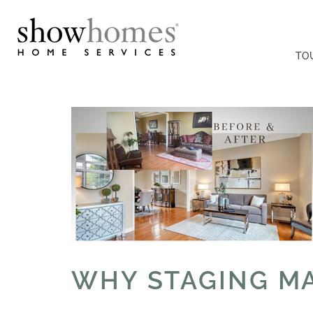
TO
WHY STAGING MA