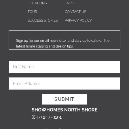
LOCATIONS
FAQS
TOUR
CONTACT US
SUCCESS STORIES
PRIVACY POLICY
Sign up for our email newsletter and stay up to date on the
latest home staging and design tips.
SHOWHOMES NORTH SHORE
(847) 247-9191