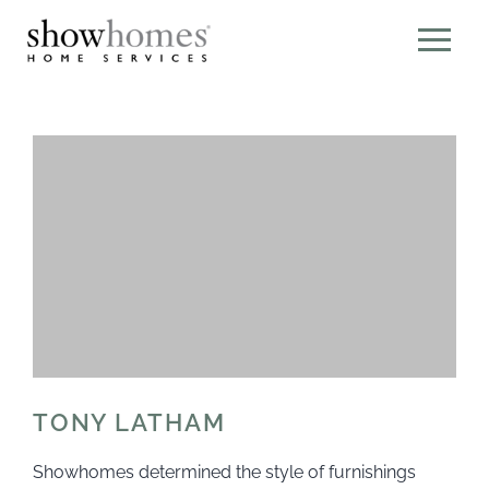
TONY LATHAM
Showhomes determined the style of furnishings