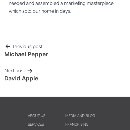
needed and assembled a marketing masterpiece
which sold our home in days.
Previous post
Michael Pepper
Next post
David Apple
ABOUT US
MEDIA AND BLOG
SERVICES
FRANCHISING