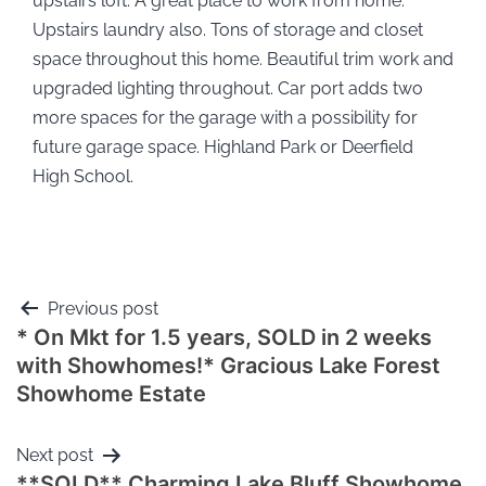
upstairs loft. A great place to work from home.
Upstairs laundry also. Tons of storage and closet
space throughout this home. Beautiful trim work and
upgraded lighting throughout. Car port adds two
more spaces for the garage with a possibility for
future garage space. Highland Park or Deerfield
High School.
Previous post
* On Mkt for 1.5 years, SOLD in 2 weeks
with Showhomes!* Gracious Lake Forest
Showhome Estate
Next post
**SOLD** Charming Lake Bluff Showhome