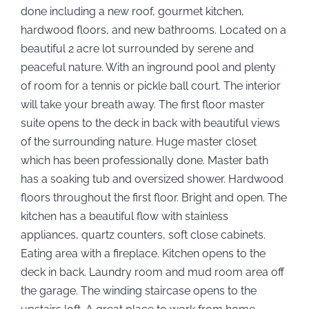
done including a new roof, gourmet kitchen,
hardwood floors, and new bathrooms. Located on a
beautiful 2 acre lot surrounded by serene and
peaceful nature. With an inground pool and plenty
of room for a tennis or pickle ball court. The interior
will take your breath away. The first floor master
suite opens to the deck in back with beautiful views
of the surrounding nature. Huge master closet
which has been professionally done. Master bath
has a soaking tub and oversized shower. Hardwood
floors throughout the first floor. Bright and open. The
kitchen has a beautiful flow with stainless
appliances, quartz counters, soft close cabinets.
Eating area with a fireplace. Kitchen opens to the
deck in back. Laundry room and mud room area off
the garage. The winding staircase opens to the