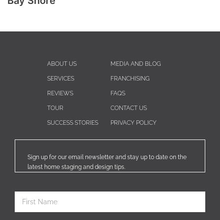
Bay Shore
ABOUT US
MEDIA AND BLOG
SERVICES
FRANCHISING
REVIEWS
FAQS
TOUR
CONTACT US
SUCCESS STORIES
PRIVACY POLICY
Sign up for our email newsletter and stay up to date on the
latest home staging and design tips.