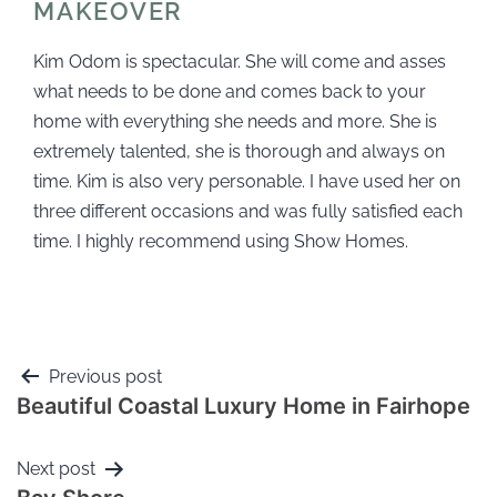
MAKEOVER
Kim Odom is spectacular. She will come and asses
what needs to be done and comes back to your
home with everything she needs and more. She is
extremely talented, she is thorough and always on
time. Kim is also very personable. I have used her on
three different occasions and was fully satisfied each
time. I highly recommend using Show Homes.
Previous post
Beautiful Coastal Luxury Home in Fairhope
Next post