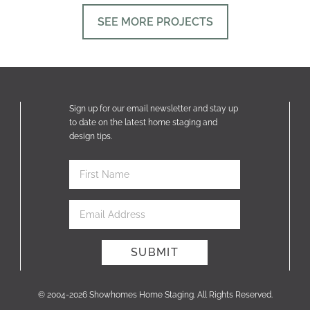
SEE MORE PROJECTS
Sign up for our email newsletter and stay up
to date on the latest home staging and
design tips.
© 2004-2026 Showhomes Home Staging. All Rights Reserved.