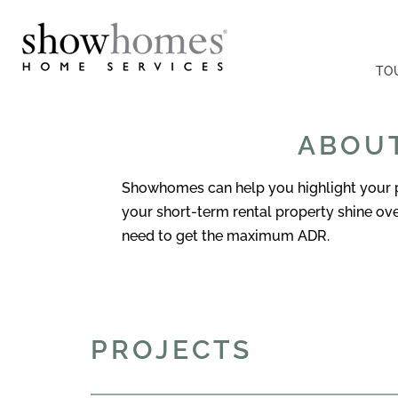
TO
ABOUT
Showhomes can help you highlight your pr
your short-term rental property shine o
need to get the maximum ADR.
PROJECTS