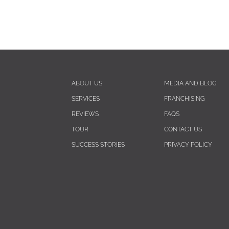
ABOUT US
MEDIA AND BLOG
SERVICES
FRANCHISING
REVIEWS
FAQS
TOUR
CONTACT US
SUCCESS STORIES
PRIVACY POLICY