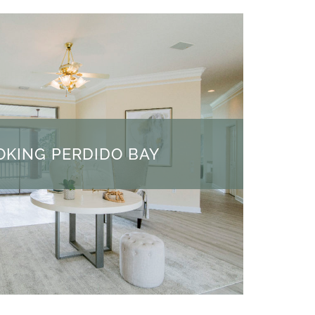
KING PERDIDO BAY