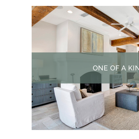
ONE OF A KI