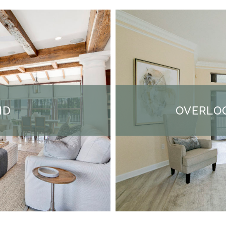
ND
OVERLOO