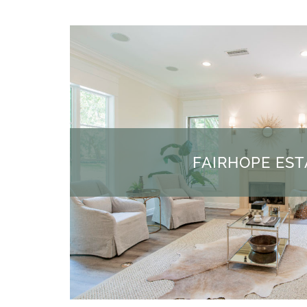
FAIRHOPE EST