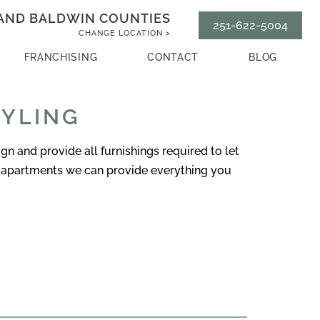
AND BALDWIN COUNTIES
251-622-5004
CHANGE LOCATION >
FRANCHISING
CONTACT
BLOG
TYLING
 and provide all furnishings required to let
-apartments we can provide everything you