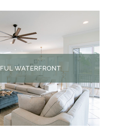
IFUL WATERFRONT