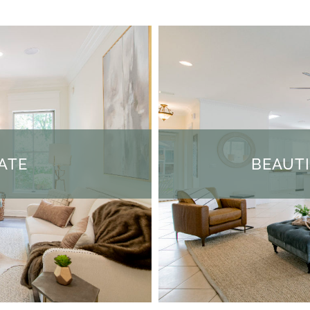
ATE
BEAUT