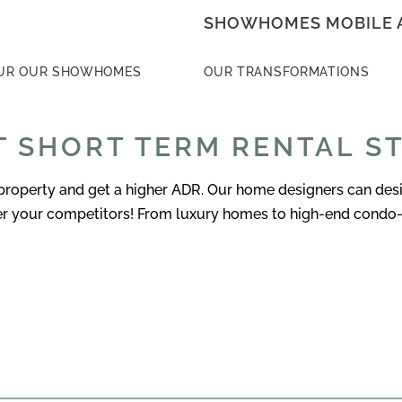
SHOWHOMES MOBILE 
UR OUR SHOWHOMES
OUR TRANSFORMATIONS
 SHORT TERM RENTAL S
operty and get a higher ADR. Our home designers can design
ver your competitors! From luxury homes to high-end condo