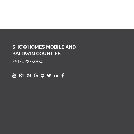
SHOWHOMES MOBILE AND
BALDWIN COUNTIES
251-622-5004