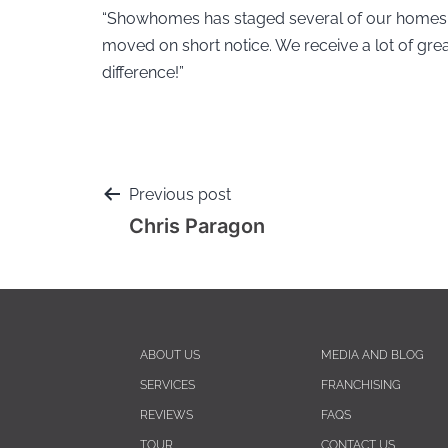
“Showhomes has staged several of our homes 
moved on short notice. We receive a lot of g
difference!”
Previous post
Chris Paragon
ABOUT US
MEDIA AND BLOG
SERVICES
FRANCHISING
REVIEWS
FAQS
TOUR
CONTACT US