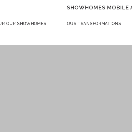
SHOWHOMES MOBILE 
UR OUR SHOWHOMES
OUR TRANSFORMATIONS