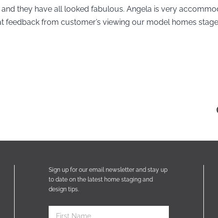
and they have all looked fabulous. Angela is very accomm
reat feedback from customer’s viewing our model homes stage
Sign up for our email newsletter and stay up
to date on the latest home staging and
design tips.