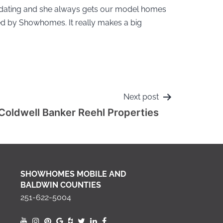
odating and she always gets our model homes
d by Showhomes. It really makes a big
Next post
Coldwell Banker Reehl Properties
SHOWHOMES MOBILE AND
BALDWIN COUNTIES
251-622-5004