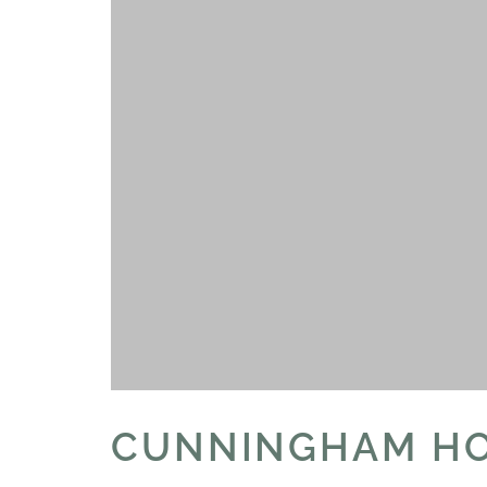
CUNNINGHAM H