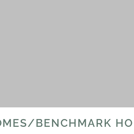
OMES/BENCHMARK HO