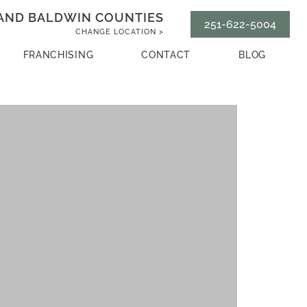
AND BALDWIN COUNTIES
251-622-5004
CHANGE LOCATION >
FRANCHISING
CONTACT
BLOG