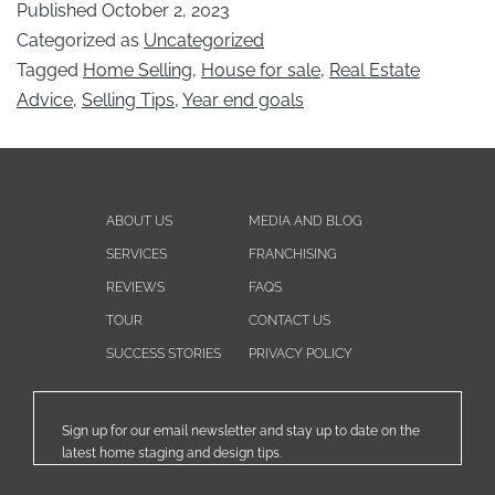
Published
October 2, 2023
Categorized as
Uncategorized
Tagged
Home Selling
,
House for sale
,
Real Estate
Advice
,
Selling Tips
,
Year end goals
ABOUT US
MEDIA AND BLOG
SERVICES
FRANCHISING
REVIEWS
FAQS
TOUR
CONTACT US
SUCCESS STORIES
PRIVACY POLICY
Sign up for our email newsletter and stay up to date on the
latest home staging and design tips.