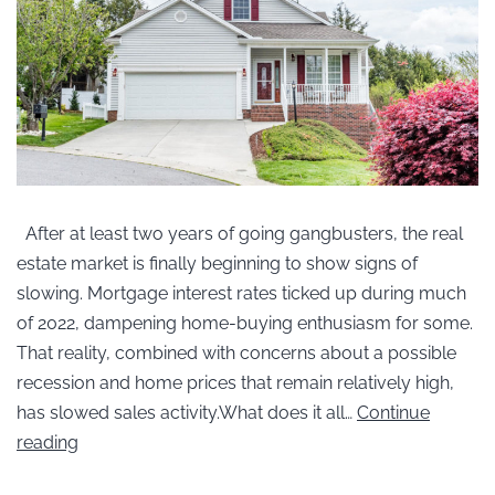
After at least two years of going gangbusters, the real
estate market is finally beginning to show signs of
slowing. Mortgage interest rates ticked up during much
of 2022, dampening home-buying enthusiasm for some.
That reality, combined with concerns about a possible
recession and home prices that remain relatively high,
has slowed sales activity.What does it all…
Continue
reading