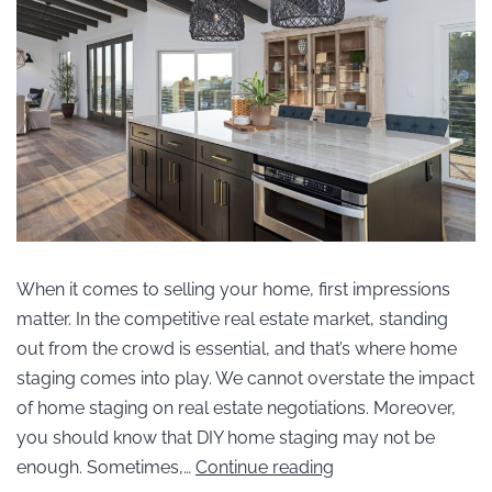
When it comes to selling your home, first impressions
matter. In the competitive real estate market, standing
out from the crowd is essential, and that’s where home
staging comes into play. We cannot overstate the impact
of home staging on real estate negotiations. Moreover,
you should know that DIY home staging may not be
enough. Sometimes,…
Continue reading