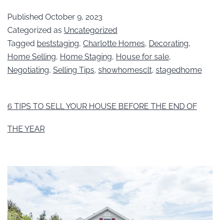
Published
October 9, 2023
Categorized as
Uncategorized
Tagged
beststaging
,
Charlotte Homes
,
Decorating
,
Home Selling
,
Home Staging
,
House for sale
,
Negotiating
,
Selling Tips
,
showhomesclt
,
stagedhome
6 TIPS TO SELL YOUR HOUSE BEFORE THE END OF
THE YEAR