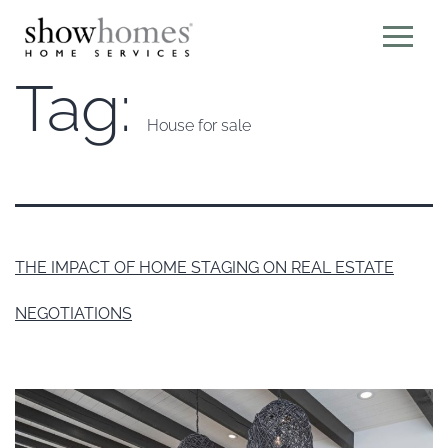
Tag:
House for sale
THE IMPACT OF HOME STAGING ON REAL ESTATE
NEGOTIATIONS