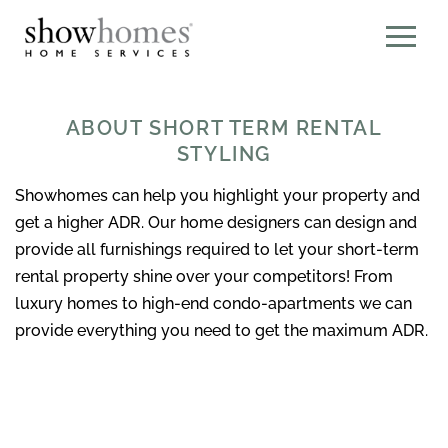
ABOUT SHORT TERM RENTAL
STYLING
Showhomes can help you highlight your property and
get a higher ADR. Our home designers can design and
provide all furnishings required to let your short-term
rental property shine over your competitors! From
luxury homes to high-end condo-apartments we can
provide everything you need to get the maximum ADR.