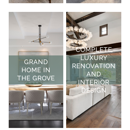
COMPLETE
LUXURY
GRAND
RENOVATION
HOME IN
AND
THE GROVE
INTERIOR
DESIGN