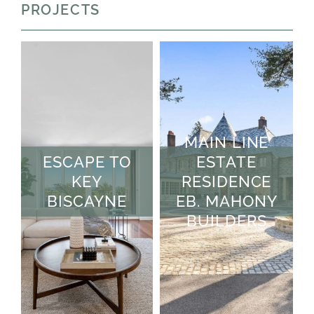
PROJECTS
MAIN LINE
ESCAPE TO
ESTATE
KEY
RESIDENCE
BISCAYNE
EB. MAHONY
BUILDERS