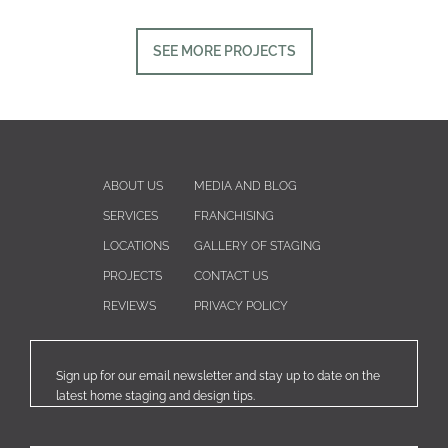
SEE MORE PROJECTS
ABOUT US
MEDIA AND BLOG
SERVICES
FRANCHISING
LOCATIONS
GALLERY OF STAGING
PROJECTS
CONTACT US
REVIEWS
PRIVACY POLICY
Sign up for our email newsletter and stay up to date on the
latest home staging and design tips.