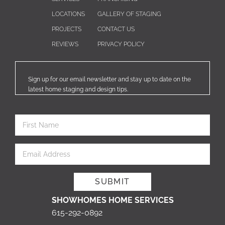
LOCATIONS
GALLERY OF STAGING
PROJECTS
CONTACT US
REVIEWS
PRIVACY POLICY
Sign up for our email newsletter and stay up to date on the
latest home staging and design tips.
SHOWHOMES HOME SERVICES
615-292-0892