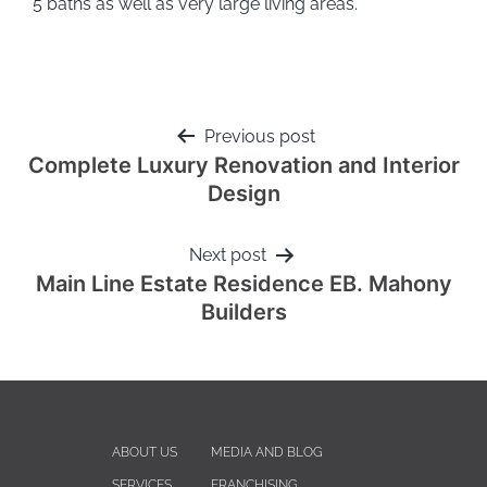
5 baths as well as very large living areas.
Previous post
Complete Luxury Renovation and Interior
Design
Next post
Main Line Estate Residence EB. Mahony
Builders
ABOUT US
MEDIA AND BLOG
SERVICES
FRANCHISING