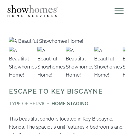
ESCAPE TO KEY BISCAYNE
TYPE OF SERVICE:
HOME STAGING
This beautiful condo is located in Key Biscayne,
Florida. The spacious unit features 4 bedrooms and