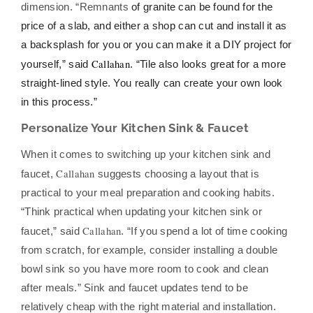
dimension. “Remnants
of granite can be found for the
price of a slab, and either a shop can cut and install it as
a backsplash for you or you can make it a DIY project for
Callahan
yourself,” said
. “Tile also looks great for a more
straight-lined style. You really can create your own look
in this process.”
Personalize Your Kitchen Sink & Faucet
When it comes to switching up your kitchen sink and
Callahan
faucet,
suggests choosing a layout that is
practical to your meal preparation and cooking habits.
“Think practical when updating your kitchen sink or
Callahan
faucet,” said
. “If you spend a lot of time cooking
from scratch, for example, consider installing a double
bowl sink so you have more room to cook and clean
after meals.” Sink and faucet updates tend to be
relatively cheap with the right material and installation.