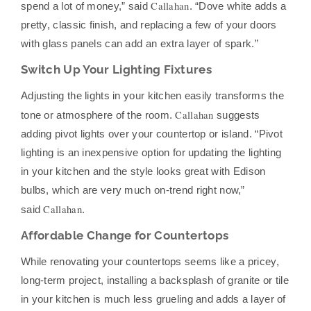
Callahan
spend a lot of money,” said
. “Dove white adds a
pretty, classic finish, and replacing a few of your doors
with glass panels can add an extra layer of spark.”
Switch Up Your Lighting Fixtures
Adjusting the lights in your kitchen easily transforms the
Callahan
tone or atmosphere of the room.
suggests
adding pivot lights over your countertop or island. “Pivot
lighting is an inexpensive option for updating the lighting
in your kitchen and the style looks great with Edison
bulbs, which are very much on-trend right now,”
Callahan
said
.
Affordable Change for Countertops
While renovating your countertops seems like a pricey,
long-term project, installing a backsplash of granite or tile
in your kitchen is much less grueling and adds a layer of