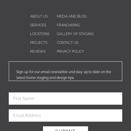
ABOUT US
MEDIA AND BLOG
SERVICES
FRANCHISING
LOCATIONS
GALLERY OF STAGING
PROJECTS
CONTACT US
REVIEWS
PRIVACY POLICY
Sign up for our email newsletter and stay up to date on the
latest home staging and design tips.