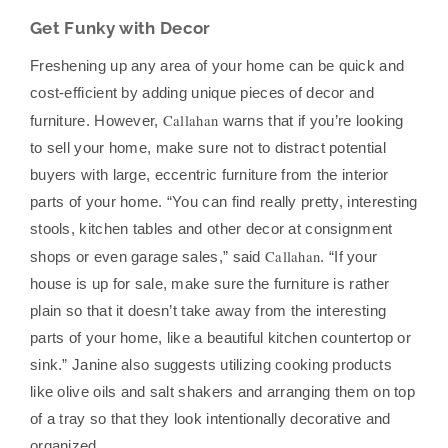
Get Funky with Decor
Freshening up any area of your home can be quick and
cost-efficient by adding unique pieces of decor and
Callahan
furniture. However,
warns that if you’re looking
to sell your home, make sure not to distract potential
buyers with large, eccentric furniture from the interior
parts of your home. “You can find really pretty, interesting
stools, kitchen tables and other decor at consignment
Callahan
shops or even garage sales,” said
. “If your
house is up for sale, make sure the furniture is rather
plain so that it doesn’t take away from the interesting
parts of your home, like a beautiful kitchen countertop or
sink.” Janine also suggests utilizing cooking products
like olive oils and salt shakers and arranging them on top
of a tray so that they look intentionally decorative and
organized.