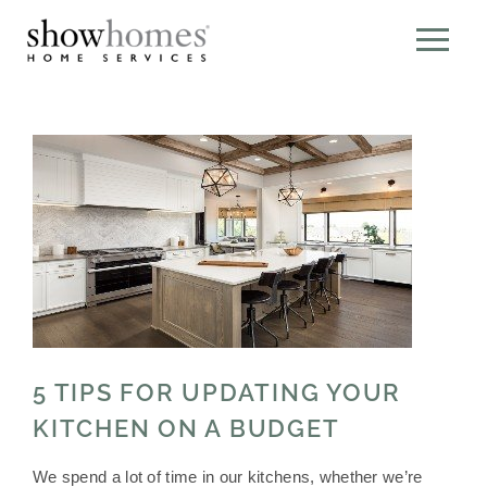
5 TIPS FOR UPDATING YOUR
KITCHEN ON A BUDGET
We spend a lot of time in our kitchens, whether we’re