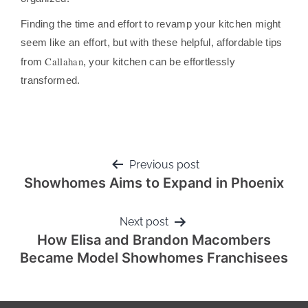
Finding the time and effort to revamp your kitchen might
seem like an effort, but with these helpful, affordable tips
Callahan
from
, your kitchen can be effortlessly
transformed.
Previous post
Showhomes Aims to Expand in Phoenix
Next post
How Elisa and Brandon Macombers
Became Model Showhomes Franchisees