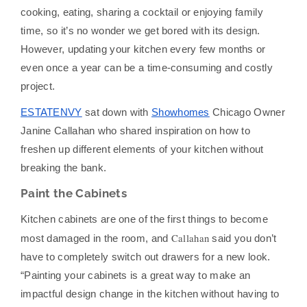
cooking, eating, sharing a cocktail or enjoying family
time, so it’s no wonder we get bored with its design.
However, updating your kitchen every few months or
even once a year can be a time-consuming and costly
project.
ESTATENVY
sat down with
Showhomes
Chicago Owner
Janine Callahan who shared inspiration on how to
freshen up different elements of your kitchen without
breaking the bank.
Paint the Cabinets
Kitchen cabinets are one of the first things to become
Callahan
most damaged in the room, and
said you don’t
have to completely switch out drawers for a new look.
“Painting your cabinets is a great way to make an
impactful design change in the kitchen without having to