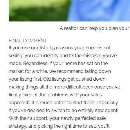
A realtor can help you plan you
FINAL COMMENT
If you use our list of 5 reasons your home is not
selling, you can identify and fix the mistakes you’ve
made. Regardless, if your home has sat on the
market for a while, we recommend taking down
your listing first. Old listings get pushed down,
making things all the more difficult even once you’ve
finally fixed all the problems with your sales
approach. It is much better to start fresh, especially
if you’ve decided to switch to an entirely new agent!
With their support, your newly perfected sale
strategy, and picking the right time to sell, you’ll