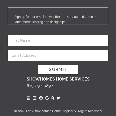
Sign up for our email newsletter and stay up to date on the
latest home staging and design tips.
SHOWHOMES HOME SERVICES
615-292-0892
© 2004-2026 Showhomes Home Staging. All Rights Reserved.