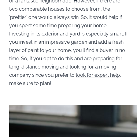
or a fantastic neighborhood. However, if there are
two comparable houses to choose from, the
‘prettier’ one would always win. So, it would help if
you spent some time preparing your home.
Investing in its exterior and yard is especially smart. If
you invest in an impressive garden and add a fresh
layer of paint to your home, you’ll find a buyer in no
time. So, if you opt to do this and are preparing for
long-distance moving and looking for a moving
company since you prefer to
look for expert help
,
make sure to plan!