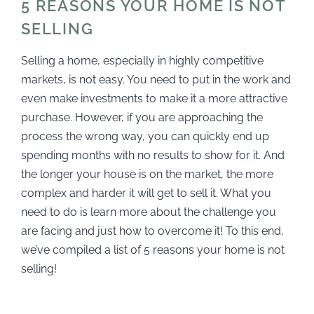
5 REASONS YOUR HOME IS NOT
SELLING
Selling a home, especially in highly competitive
markets, is not easy. You need to put in the work and
even make investments to make it a more attractive
purchase. However, if you are approaching the
process the wrong way, you can quickly end up
spending months with no results to show for it. And
the longer your house is on the market, the more
complex and harder it will get to sell it. What you
need to do is learn more about the challenge you
are facing and just how to overcome it! To this end,
we’ve compiled a list of 5 reasons your home is not
selling!