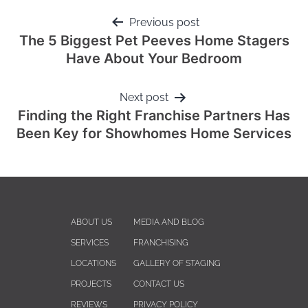
Previous post
The 5 Biggest Pet Peeves Home Stagers
Have About Your Bedroom
Next post
Finding the Right Franchise Partners Has
Been Key for Showhomes Home Services
ABOUT US
MEDIA AND BLOG
SERVICES
FRANCHISING
LOCATIONS
GALLERY OF STAGING
PROJECTS
CONTACT US
REVIEWS
PRIVACY POLICY