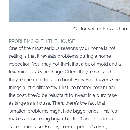
Go for soft colors and un
PROBLEMS WITH THE HOUSE
One of the most serious reasons your home is not
selling is that it reveals problems during a home
inspection. You may not think that a bit of mold and a
few minor leaks are huge. Often, they’re not, and
they’re cheap to fix up to boot. However, buyers see
things a little differently. First, no matter how minor
the cost, they’d be reluctant to invest in a purchase
as large as a house. Then, there’s the fact that
‘smaller’ problems might hide bigger ones. This fear
makes a discerning buyer back off and look for a
‘safer’ purchase. Finally, in most people’s eyes,