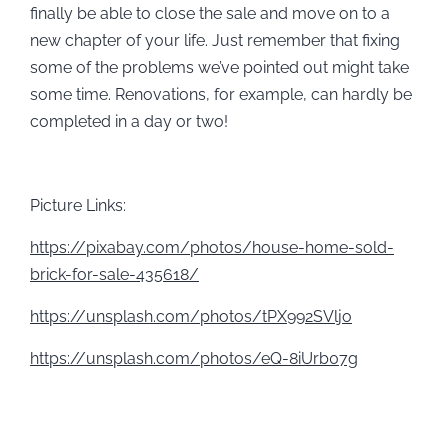
finally be able to close the sale and move on to a
new chapter of your life. Just remember that fixing
some of the problems we’ve pointed out might take
some time. Renovations, for example, can hardly be
completed in a day or two!
Picture Links:
https://pixabay.com/photos/house-home-sold-
brick-for-sale-435618/
https://unsplash.com/photos/tPX992SVljo
https://unsplash.com/photos/eQ-8iUrb07g