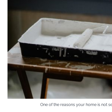
One of the reasons your home is not se