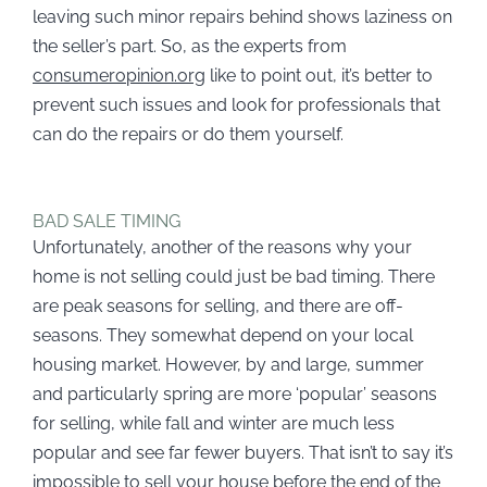
leaving such minor repairs behind shows laziness on
the seller’s part. So, as the experts from
consumeropinion.org
like to point out, it’s better to
prevent such issues and look for professionals that
can do the repairs or do them yourself.
BAD SALE TIMING
Unfortunately, another of the reasons why your
home is not selling could just be bad timing. There
are peak seasons for selling, and there are off-
seasons. They somewhat depend on your local
housing market. However, by and large, summer
and particularly spring are more ‘popular’ seasons
for selling, while fall and winter are much less
popular and see far fewer buyers. That isn’t to say it’s
impossible to
sell your house before the end of the