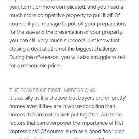
year
. It’s much more complicated, and you need a
much more competitive property to pull it off. Of
course, if you manage to pull off your preparations
for the sale and the presentation of your property,
you can still very much succeed! Just know that
closing a deal at all is not the biggest challenge.
During the off-season, you will also struggle to sell
for a reasonable price.
THE POWER OF FIRST IMPRESSIONS
It is as silly as it is shallow, but buyers prefer ‘pretty’
homes even if they are in worse condition than
homes that are not as well put together. Are there
factors that can overpower the importance of first
impressions? Of course, such as a good floor plan