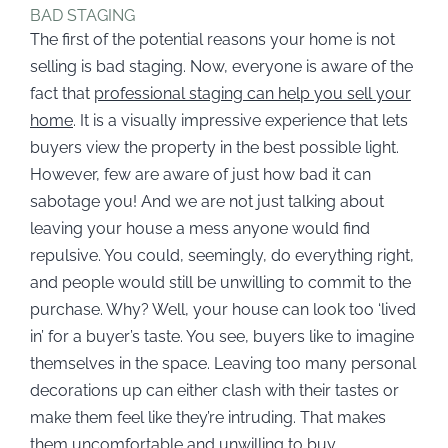
BAD STAGING
The first of the potential reasons your home is not
selling is bad staging. Now, everyone is aware of the
fact that
professional staging can help you sell your
home
. It is a visually impressive experience that lets
buyers view the property in the best possible light.
However, few are aware of just how bad it can
sabotage you! And we are not just talking about
leaving your house a mess anyone would find
repulsive. You could, seemingly, do everything right,
and people would still be unwilling to commit to the
purchase. Why? Well, your house can look too ‘lived
in’ for a buyer’s taste. You see, buyers like to imagine
themselves in the space. Leaving too many personal
decorations up can either clash with their tastes or
make them feel like they’re intruding. That makes
them uncomfortable and unwilling to buy.