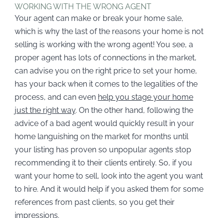
WORKING WITH THE WRONG AGENT
Your agent can make or break your home sale,
which is why the last of the reasons your home is not
selling is working with the wrong agent! You see, a
proper agent has lots of connections in the market,
can advise you on the right price to set your home,
has your back when it comes to the legalities of the
process, and can even
help you stage your home
just the right way
. On the other hand, following the
advice of a bad agent would quickly result in your
home languishing on the market for months until
your listing has proven so unpopular agents stop
recommending it to their clients entirely. So, if you
want your home to sell, look into the agent you want
to hire. And it would help if you asked them for some
references from past clients, so you get their
impressions.