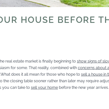
YOUR HOUSE BEFORE T
he real estate market is finally beginning to
show signs of slo
asm for some. That reality, combined with
concerns about a
ty.What does it all mean for those who hope to
sell a house in
g to the closing table sooner rather than later may require adj
s you can take to
sell your home
before the new year arrives.