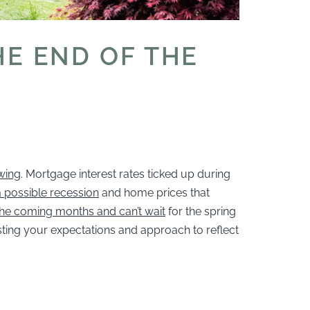
HE END OF THE
wing
. Mortgage interest rates ticked up during
 possible recession
and home prices that
 the coming months and can’t wait
for the spring
usting your expectations and approach to reflect