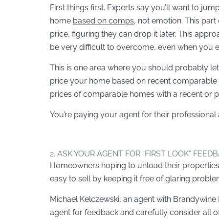
First things first. Experts say you’ll want to jum
home
based on comps
, not emotion. This part
price, figuring they can drop it later. This appr
be very difficult to overcome, even when you ev
This is one area where you should probably le
price your home based on recent comparable sal
prices of comparable homes with a recent or pe
You’re paying your agent for their professiona
2. ASK YOUR AGENT FOR “FIRST LOOK” FEED
Homeowners hoping to unload their properties b
easy to sell by keeping it free of glaring proble
Michael Kelczewski, an agent with Brandywine Fi
agent for feedback and carefully consider all of