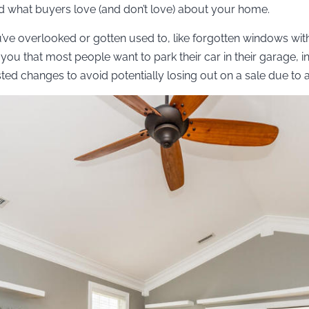
 what buyers love (and don’t love) about your home.
u’ve overlooked or gotten used to, like forgotten windows wit
you that most people want to park their car in their garage, in
ed changes to avoid potentially losing out on a sale due to a