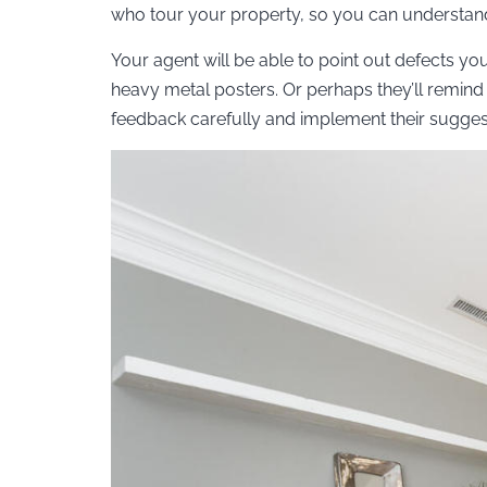
who tour your property, so you can understand
Your agent will be able to point out defects yo
heavy metal posters. Or perhaps they’ll remind 
feedback carefully and implement their suggest