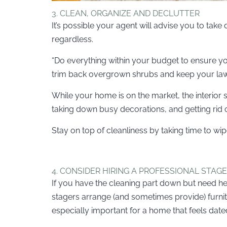
3. CLEAN, ORGANIZE AND DECLUTTER
It’s possible your agent will advise you to tak
regardless.
“Do everything within your budget to ensure you
trim back overgrown shrubs and keep your lawn
While your home is on the market, the interior s
taking down busy decorations, and getting rid of
Stay on top of cleanliness by taking time to 
4. CONSIDER HIRING A PROFESSIONAL STAG
If you have the cleaning part down but need h
stagers arrange (and sometimes provide) furni
especially important for a home that feels date