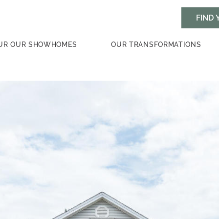
UR OUR SHOWHOMES
OUR TRANSFORMATIONS