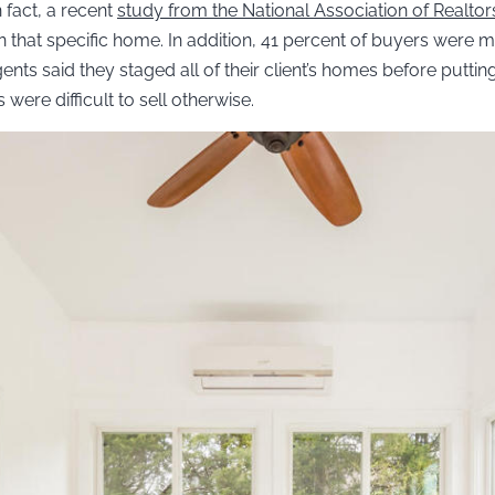
 fact, a recent
study from the National Association of Realtor
g in that specific home. In addition, 41 percent of buyers were 
ents said they staged all of their client’s homes before putti
were difficult to sell otherwise.