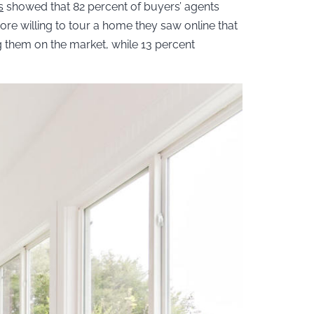
s
showed that 82 percent of buyers’ agents
more willing to tour a home they saw online that
ng them on the market, while 13 percent