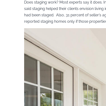
Does staging work? Most experts say it does. In
said staging helped their clients envision livin
had been staged. Also, 31 percent of seller’s ag
reported staging homes only if those properties 