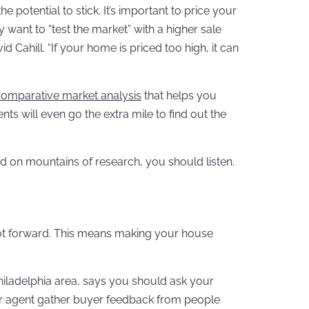
he potential to stick. It’s important to price your
 want to “test the market” with a higher sale
d Cahill. “If your home is priced too high, it can
omparative market analysis
that helps you
 will even go the extra mile to find out the
ed on mountains of research, you should listen.
foot forward. This means making your house
Philadelphia area, says you should ask your
 your agent gather buyer feedback from people