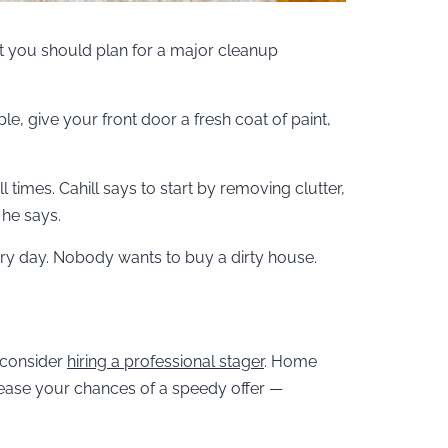
ut you should plan for a major cleanup
e, give your front door a fresh coat of paint,
 times. Cahill says to start by removing clutter,
 he says.
ry day. Nobody wants to buy a dirty house.
 consider
hiring a professional stager
. Home
rease your chances of a speedy offer —