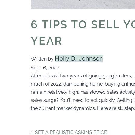
6 TIPS TO SELL 
YEAR
Holly D. Johnson
Written by
Sept. 6, 2022
After at least two years of going gangbusters, t
much of 2022, dampening home-buying enthusi
remain relatively high, has slowed sales activi
sales surge? You’ll need to act quickly. Gettin
the current market dynamics. Here are six step
1. SET A REALISTIC ASKING PRICE