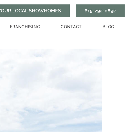
615-292-0892
FRANCHISING
CONTACT
BLOG