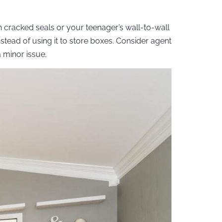
h cracked seals or your teenager’s wall-to-wall
stead of using it to store boxes. Consider agent
 minor issue.