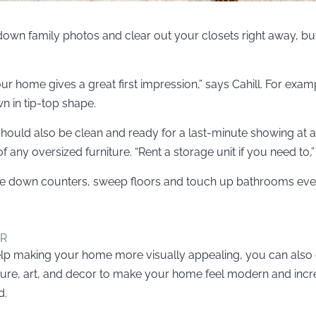
e down family photos and clear out your closets right away, b
r home gives a great first impression,” says Cahill. For exampl
 in tip-top shape.
hould also be clean and ready for a last-minute showing at all
 any oversized furniture. “Rent a storage unit if you need to,”
wipe down counters, sweep floors and touch up bathrooms eve
ER
elp making your home more visually appealing, you can also
ture, art, and decor to make your home feel modern and inc
d.