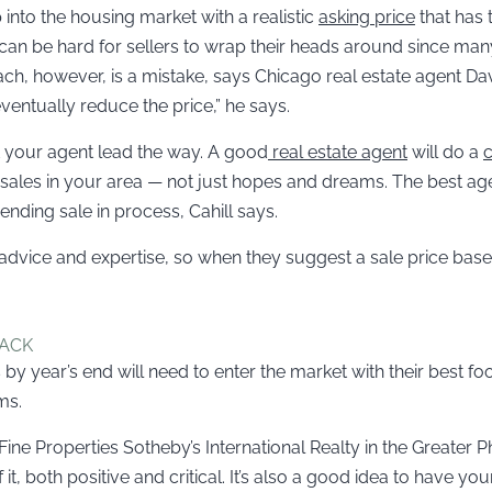
p into the housing market with a realistic
asking price
that has t
 can be hard for sellers to wrap their heads around since many
oach, however, is a mistake, says Chicago real estate agent Davi
entually reduce the price,” he says.
t your agent lead the way. A good
real estate agent
will do a
c
es in your area — not just hopes and dreams. The best agents
nding sale in process, Cahill says.
l advice and expertise, so when they suggest a sale price bas
BACK
y year’s end will need to enter the market with their best 
ms.
ne Properties Sotheby’s International Realty in the Greater 
 it, both positive and critical. It’s also a good idea to have