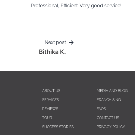
Professional, Efficient. Very good service!
Next post
Bithika K.
ABOUT US
MEDIA AND BLOG
SERVICES
FRANCHISING
REVIEWS
FAQS
TOUR
CONTACT US
SUCCESS STORIES
PRIVACY POLICY