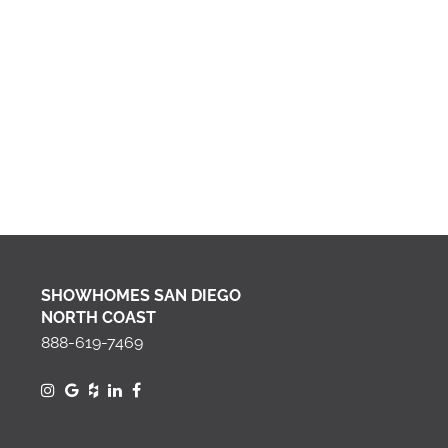
SHOWHOMES SAN DIEGO
NORTH COAST
888-619-7469