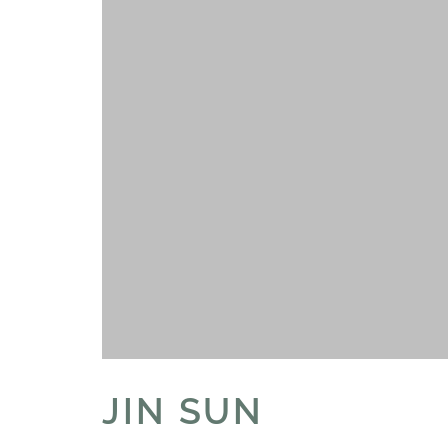
JIN SUN