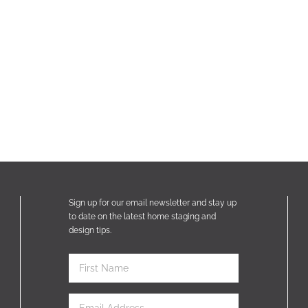
Sign up for our email newsletter and stay up
to date on the latest home staging and
design tips.