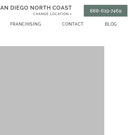
AN DIEGO NORTH COAST
888-619-7469
CHANGE LOCATION >
FRANCHISING
CONTACT
BLOG