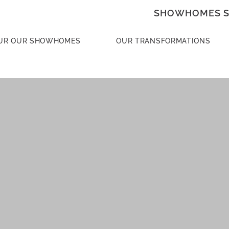
SHOWHOMES S
UR OUR SHOWHOMES
OUR TRANSFORMATIONS