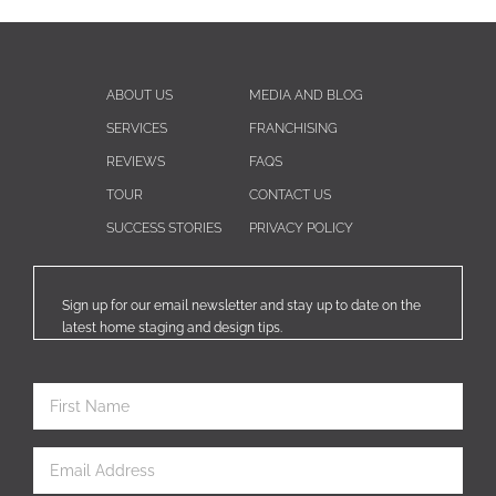
ABOUT US
MEDIA AND BLOG
SERVICES
FRANCHISING
REVIEWS
FAQS
TOUR
CONTACT US
SUCCESS STORIES
PRIVACY POLICY
Sign up for our email newsletter and stay up to date on the
latest home staging and design tips.