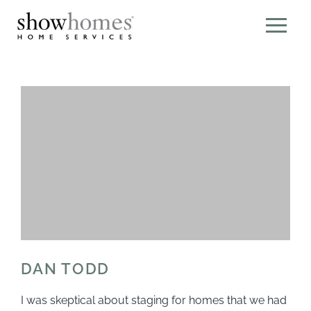
DAN TODD
I was skeptical about staging for homes that we had