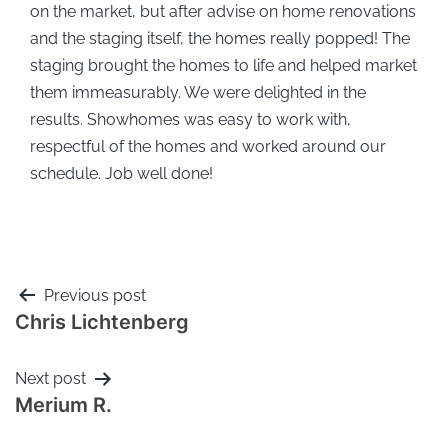
on the market, but after advise on home renovations
and the staging itself, the homes really popped! The
staging brought the homes to life and helped market
them immeasurably. We were delighted in the
results. Showhomes was easy to work with,
respectful of the homes and worked around our
schedule. Job well done!
Previous post
Chris Lichtenberg
Next post
Merium R.