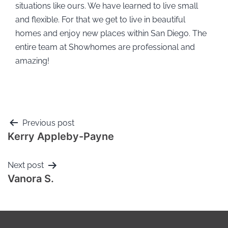
situations like ours. We have learned to live small
and flexible. For that we get to live in beautiful
homes and enjoy new places within San Diego. The
entire team at Showhomes are professional and
amazing!
Previous post
Kerry Appleby-Payne
Next post
Vanora S.