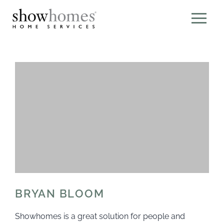
BRYAN BLOOM
Showhomes is a great solution for people and