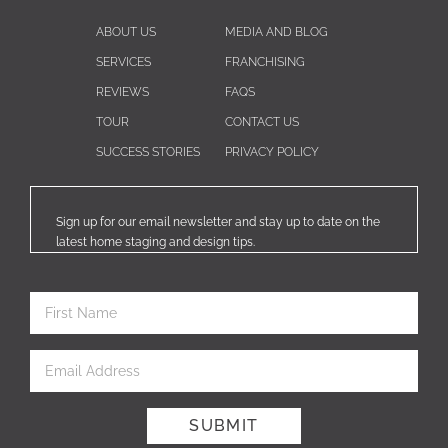
ABOUT US
MEDIA AND BLOG
SERVICES
FRANCHISING
REVIEWS
FAQS
TOUR
CONTACT US
SUCCESS STORIES
PRIVACY POLICY
Sign up for our email newsletter and stay up to date on the
latest home staging and design tips.