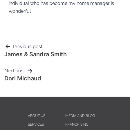
individual who has become my home manager is
wonderful
Previous post
James & Sandra Smith
Next post
Dori Michaud
ABOUT US
MEDIA AND BLOG
SERVICES
FRANCHISING