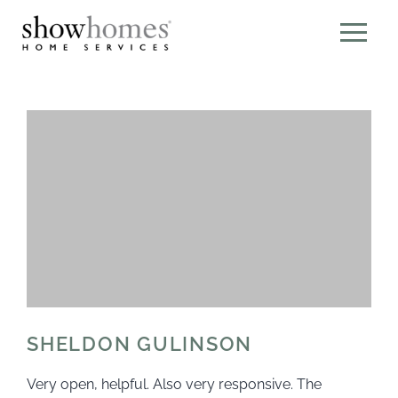
SHELDON GULINSON
Very open, helpful. Also very responsive. The