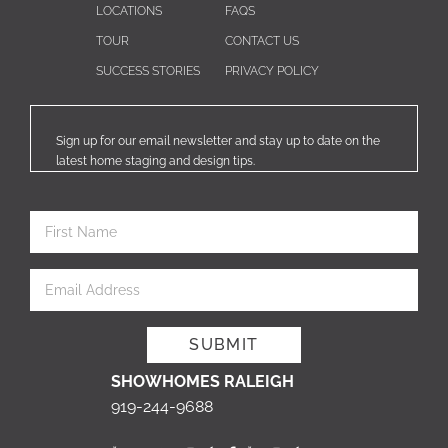
LOCATIONS
FAQS
TOUR
CONTACT US
SUCCESS STORIES
PRIVACY POLICY
Sign up for our email newsletter and stay up to date on the
latest home staging and design tips.
SHOWHOMES RALEIGH
919-244-9688