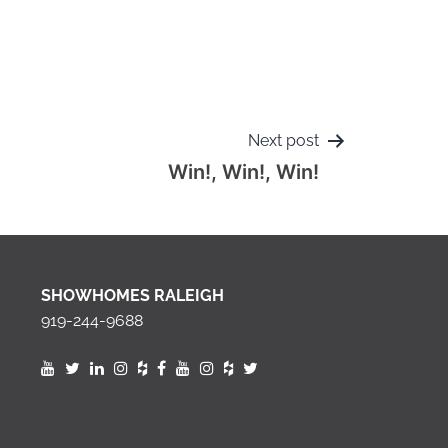
Next post
Win!, Win!, Win!
SHOWHOMES RALEIGH
919-244-9688