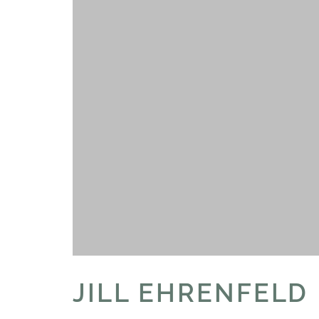
JILL EHRENFELD