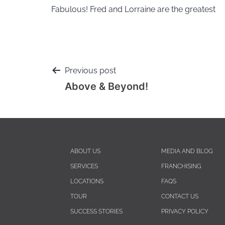
Fabulous! Fred and Lorraine are the greatest
Previous post
Above & Beyond!
ABOUT US
MEDIA AND BLOG
SERVICES
FRANCHISING
LOCATIONS
FAQS
TOUR
CONTACT US
SUCCESS STORIES
PRIVACY POLICY