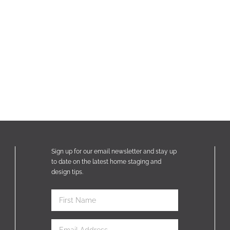
Sign up for our email newsletter and stay up
to date on the latest home staging and
design tips.