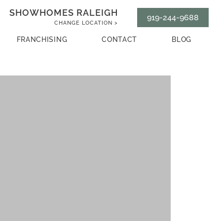
SHOWHOMES RALEIGH
919-244-9688
CHANGE LOCATION >
FRANCHISING
CONTACT
BLOG