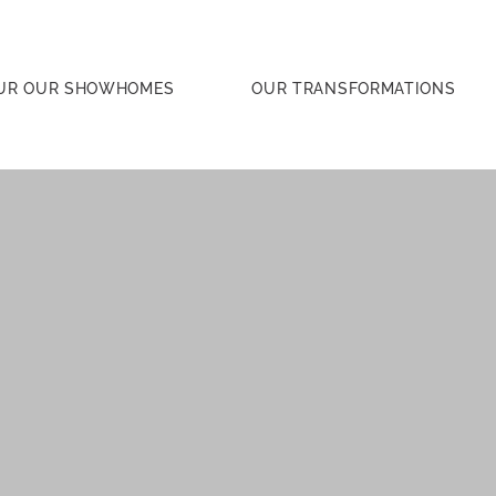
UR OUR SHOWHOMES
OUR TRANSFORMATIONS