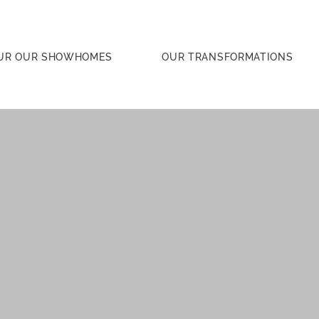
UR OUR SHOWHOMES
OUR TRANSFORMATIONS