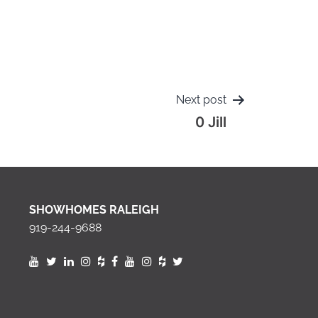
Next post
0 Jill
SHOWHOMES RALEIGH
919-244-9688