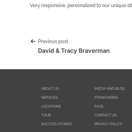
Very responsive, personalized to our unique sit
Previous post
David & Tracy Braverman
ABOUT US
MEDIA AND BLOG
SERVICES
FRANCHISING
LOCATIONS
FAQS
TOUR
CONTACT US
SUCCESS STORIES
PRIVACY POLICY