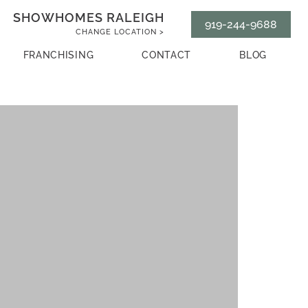
SHOWHOMES RALEIGH
919-244-9688
CHANGE LOCATION >
FRANCHISING
CONTACT
BLOG