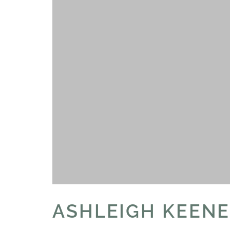
ASHLEIGH KEEN