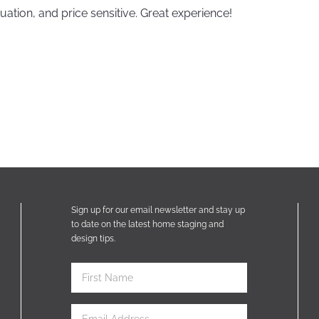
uation, and price sensitive. Great experience!
Sign up for our email newsletter and stay up
to date on the latest home staging and
design tips.