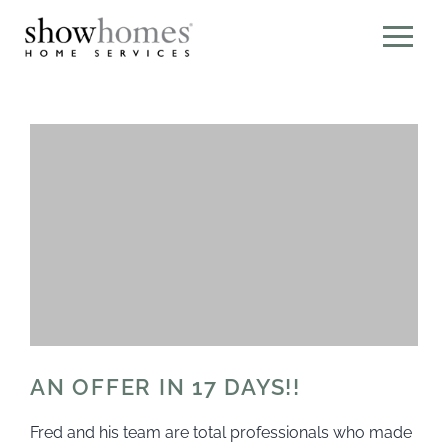
AN OFFER IN 17 DAYS!!
Fred and his team are total professionals who made