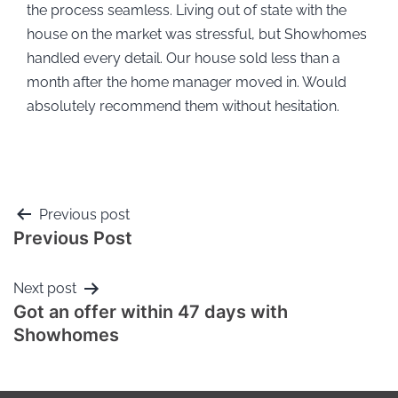
the process seamless. Living out of state with the
house on the market was stressful, but Showhomes
handled every detail. Our house sold less than a
month after the home manager moved in. Would
absolutely recommend them without hesitation.
Previous post
Previous Post
Next post
Got an offer within 47 days with
Showhomes