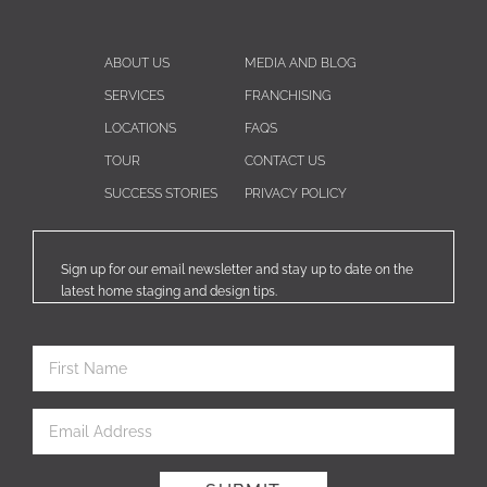
ABOUT US
MEDIA AND BLOG
SERVICES
FRANCHISING
LOCATIONS
FAQS
TOUR
CONTACT US
SUCCESS STORIES
PRIVACY POLICY
Sign up for our email newsletter and stay up to date on the
latest home staging and design tips.