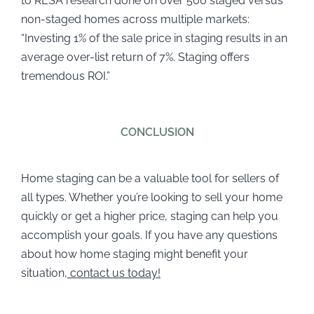
to RESA research done on over 500 staged versus
non-staged homes across multiple markets:
“Investing 1% of the sale price in staging results in an
average over-list return of 7%. Staging offers
tremendous ROI.”
CONCLUSION
Home staging can be a valuable tool for sellers of
all types. Whether you’re looking to sell your home
quickly or get a higher price, staging can help you
accomplish your goals. If you have any questions
about how home staging might benefit your
situation,
contact us today!