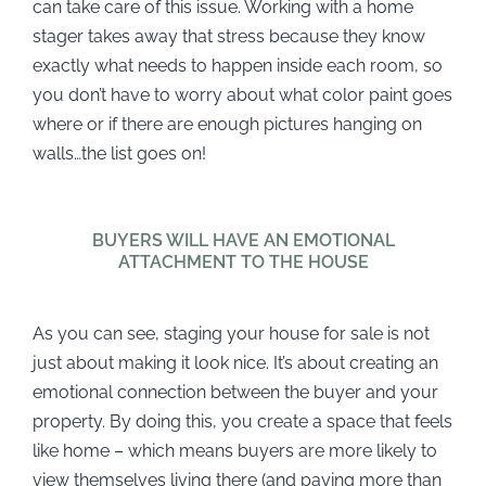
can take care of this issue. Working with a home
stager takes away that stress because they know
exactly what needs to happen inside each room, so
you don’t have to worry about what color paint goes
where or if there are enough pictures hanging on
walls…the list goes on!
BUYERS WILL HAVE AN EMOTIONAL
ATTACHMENT TO THE HOUSE
As you can see, staging your house for sale is not
just about making it look nice. It’s about creating an
emotional connection between the buyer and your
property. By doing this, you create a space that feels
like home – which means buyers are more likely to
view themselves living there (and paying more than