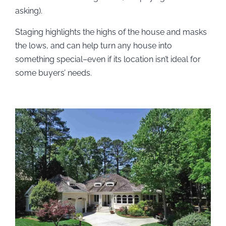
asking).
Staging highlights the highs of the house and masks
the lows, and can help turn any house into
something special–even if its location isn’t ideal for
some buyers’ needs.