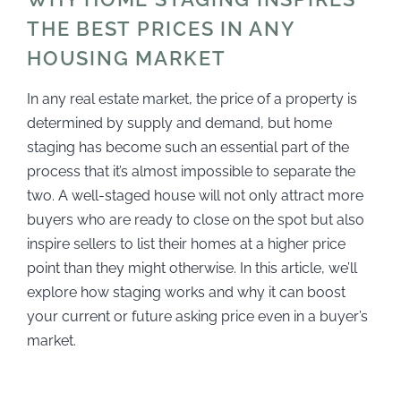
THE BEST PRICES IN ANY
HOUSING MARKET
In any real estate market, the price of a property is
determined by supply and demand, but home
staging has become such an essential part of the
process that it’s almost impossible to separate the
two. A well-staged house will not only attract more
buyers who are ready to close on the spot but also
inspire sellers to list their homes at a higher price
point than they might otherwise. In this article, we’ll
explore how staging works and why it can boost
your current or future asking price even in a buyer’s
market.