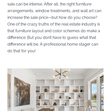
sale can be intense. After all, the right furniture
arrangements, window treatments, and wall art can
increase the sale price—but how do you choose?
One of the crazy truths of the real estate industry is
that furniture layout and color schemes do make a
difference. But you don’t have to guess what that
difference will be. A professional home stager can
do that for you!