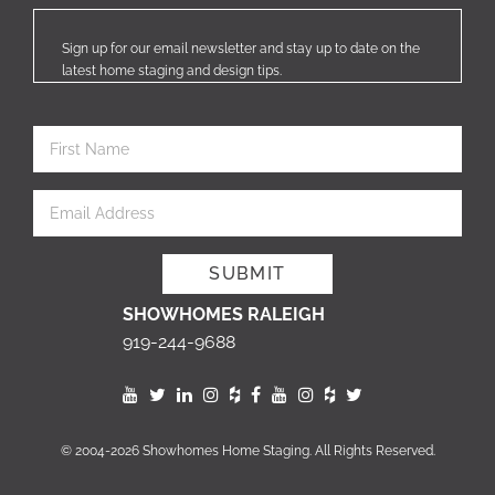
Sign up for our email newsletter and stay up to date on the
latest home staging and design tips.
SHOWHOMES RALEIGH
919-244-9688
© 2004-2026 Showhomes Home Staging. All Rights Reserved.