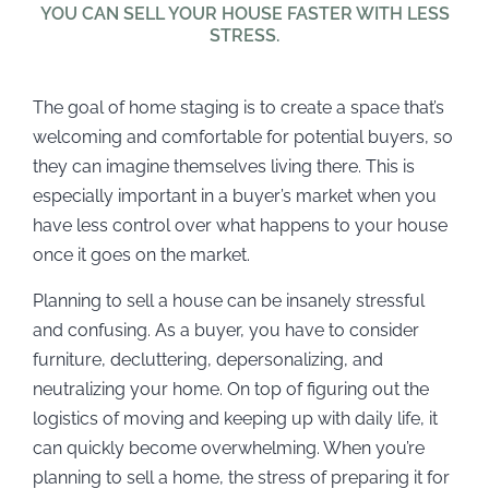
YOU CAN SELL YOUR HOUSE FASTER WITH LESS
STRESS.
The goal of home staging is to create a space that’s
welcoming and comfortable for potential buyers, so
they can imagine themselves living there. This is
especially important in a buyer’s market when you
have less control over what happens to your house
once it goes on the market.
Planning to sell a house can be insanely stressful
and confusing. As a buyer, you have to consider
furniture, decluttering, depersonalizing, and
neutralizing your home. On top of figuring out the
logistics of moving and keeping up with daily life, it
can quickly become overwhelming. When you’re
planning to sell a home, the stress of preparing it for