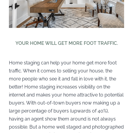
YOUR HOME WILL GET MORE FOOT TRAFFIC.
Home staging can help your home get more foot
traffic. When it comes to selling your house, the
more people who see it and fall in love with it, the
better! Home staging increases visibility on the
internet and makes your home attractive to potential
buyers. With out-of-town buyers now making up a
large percentage of buyers (upwards of 40%),
having an agent show them around is not always
possible. But a home well staged and photographed