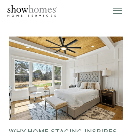
WHY HOME STAGING INSPIRES