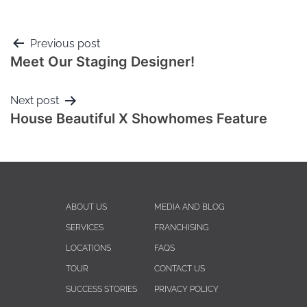
Previous post
Meet Our Staging Designer!
Next post
House Beautiful X Showhomes Feature
ABOUT US
MEDIA AND BLOG
SERVICES
FRANCHISING
LOCATIONS
FAQS
TOUR
CONTACT US
SUCCESS STORIES
PRIVACY POLICY