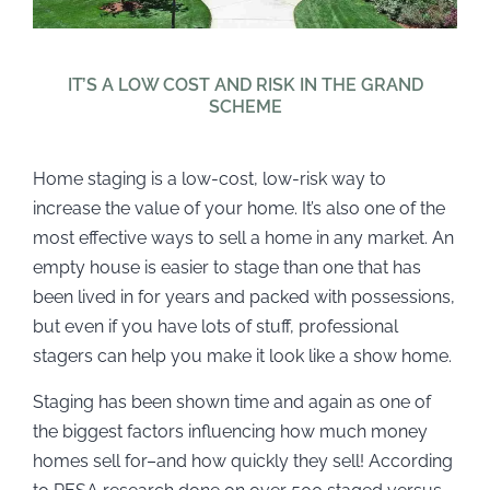
IT’S A LOW COST AND RISK IN THE GRAND
SCHEME
Home staging is a low-cost, low-risk way to
increase the value of your home. It’s also one of the
most effective ways to sell a home in any market. An
empty house is easier to stage than one that has
been lived in for years and packed with possessions,
but even if you have lots of stuff, professional
stagers can help you make it look like a show home.
Staging has been shown time and again as one of
the biggest factors influencing how much money
homes sell for–and how quickly they sell! According