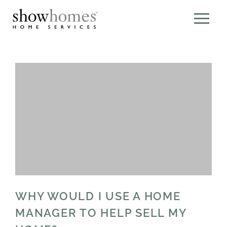
WHY WOULD I USE A HOME
MANAGER TO HELP SELL MY