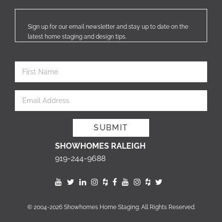
Sign up for our email newsletter and stay up to date on the
latest home staging and design tips.
SHOWHOMES RALEIGH
919-244-9688
© 2004-2026 Showhomes Home Staging. All Rights Reserved.