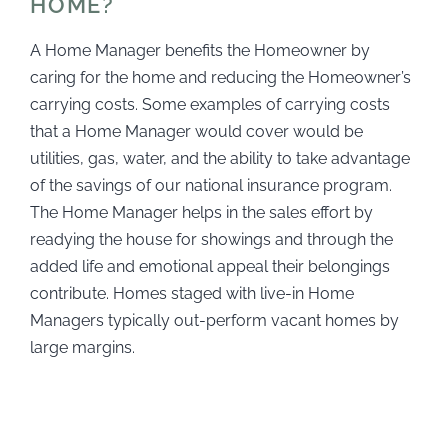
HOME?
A Home Manager benefits the Homeowner by
caring for the home and reducing the Homeowner’s
carrying costs. Some examples of carrying costs
that a Home Manager would cover would be
utilities, gas, water, and the ability to take advantage
of the savings of our national insurance program.
The Home Manager helps in the sales effort by
readying the house for showings and through the
added life and emotional appeal their belongings
contribute. Homes staged with live-in Home
Managers typically out-perform vacant homes by
large margins.