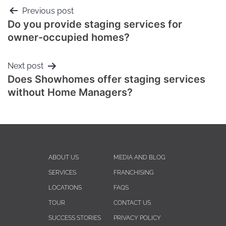
Previous post
Do you provide staging services for
owner-occupied homes?
Next post
Does Showhomes offer staging services
without Home Managers?
ABOUT US
MEDIA AND BLOG
SERVICES
FRANCHISING
LOCATIONS
FAQS
TOUR
CONTACT US
SUCCESS STORIES
PRIVACY POLICY