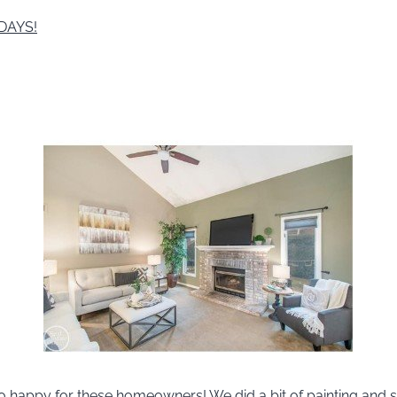
 DAYS!
 happy for these homeowners! We did a bit of painting and s