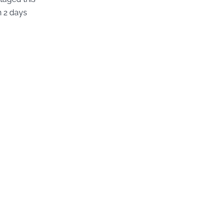
n 2 days