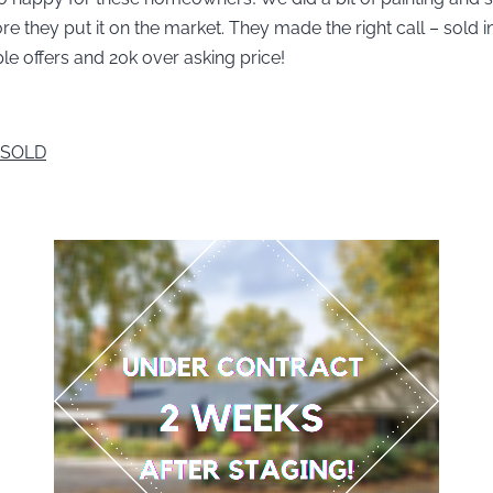
e they put it on the market. They made the right call – sold i
ple offers and 20k over asking price!
 SOLD