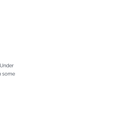
 Under
th some