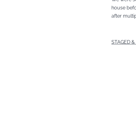
house befor
after multi
STAGED &