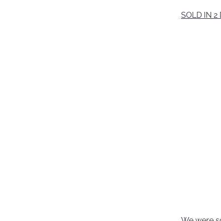
SOLD IN 2
We were so