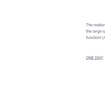
The realtor
this large
function! U
ONE DAY!