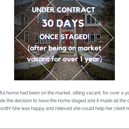
ful home had been on the market, sitting vacant, for over a y
de the decision to have the home staged and it made all the d
month! She was happy and relieved she could help her client 