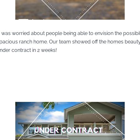
 was worried about people being able to envision the possibili
 spacious ranch home. Our team showed off the homes beaut
nder contract in 2 weeks!