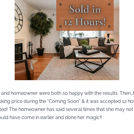
r and homeowner were both so happy with the results. Then…
sking price during the “Coming Soon” & it was accepted 12 ho
 listed! The homeowner has said several times that she may no
ould have come in earlier and done her magic!!