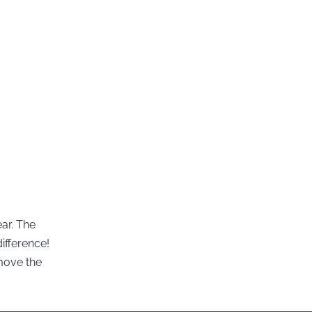
ear. The
ifference!
move the