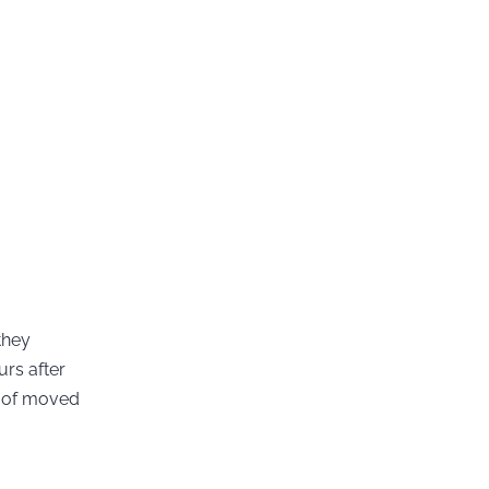
they
urs after
t of moved