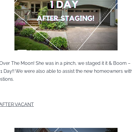
 Over The Moon! She was in a pinch, we staged it it & Boom –
n 1 Day!! We were also able to assist the new homeowners wi
stions.
AFTER VACANT