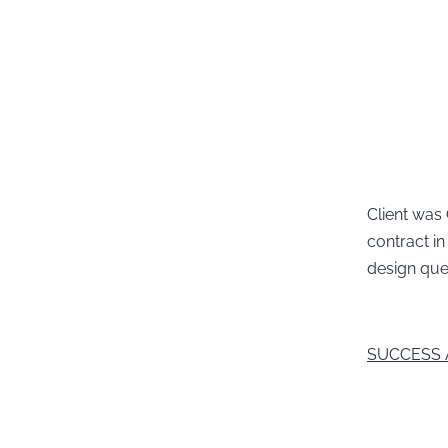
Client was
contract i
design que
SUCCESS 