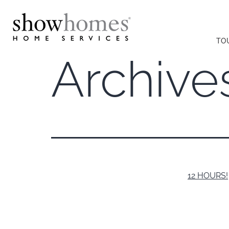
TO
Archive
12 HOURS!