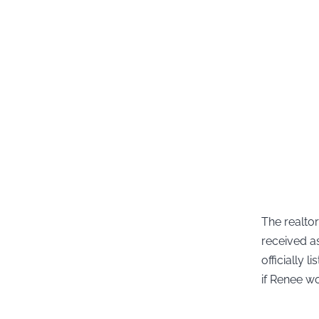
The realto
received a
officially
if Renee w