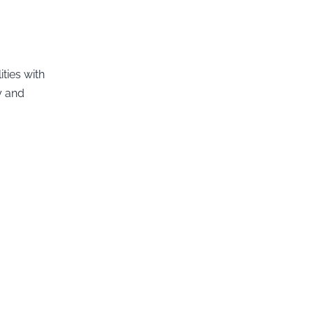
ties with
y and