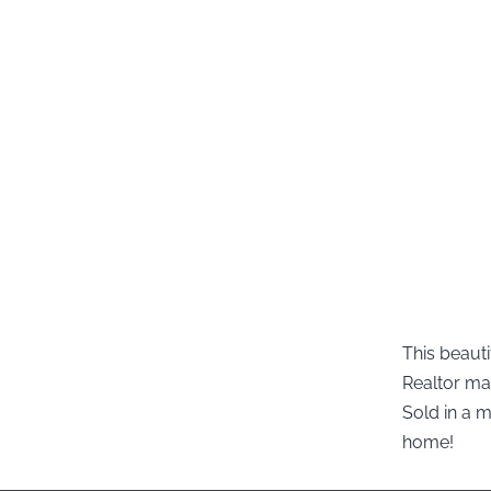
This beauti
Realtor ma
Sold in a 
home!