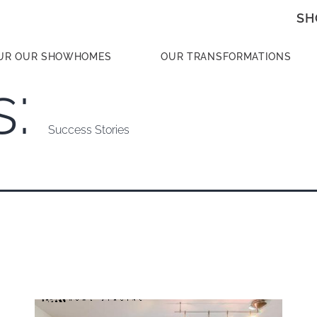
SH
UR OUR SHOWHOMES
OUR TRANSFORMATIONS
s:
Success Stories