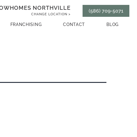
OWHOMES NORTHVILLE
(586) 709-5071
CHANGE LOCATION >
FRANCHISING
CONTACT
BLOG