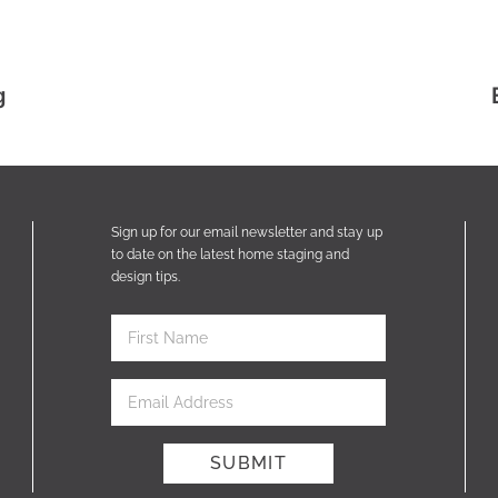
g
Sign up for our email newsletter and stay up
to date on the latest home staging and
design tips.