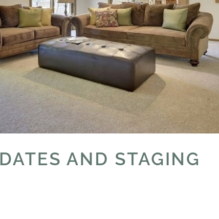
PDATES AND STAGING