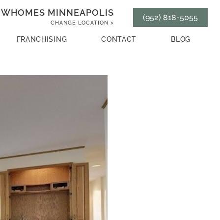
WHOMES MINNEAPOLIS
(952) 818-5055
CHANGE LOCATION >
FRANCHISING
CONTACT
BLOG