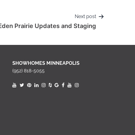
Next post
Eden Prairie Updates and Staging
SHOWHOMES MINNEAPOLIS
(952) 818-5055