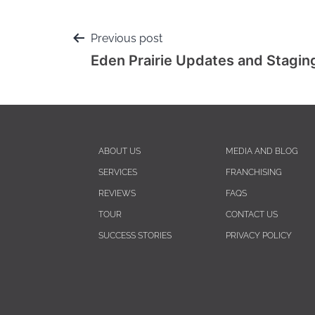
Previous post
Eden Prairie Updates and Stagin
ABOUT US
MEDIA AND BLOG
SERVICES
FRANCHISING
REVIEWS
FAQS
TOUR
CONTACT US
SUCCESS STORIES
PRIVACY POLICY