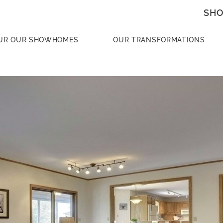
SHO
UR OUR SHOWHOMES
OUR TRANSFORMATIONS