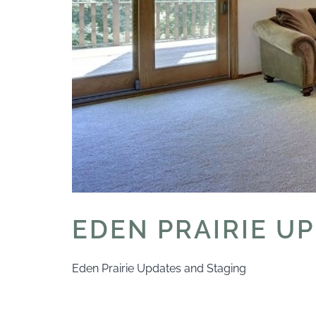
EDEN PRAIRIE U
Eden Prairie Updates and Staging