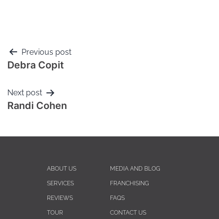
Previous post
Debra Copit
Next post
Randi Cohen
ABOUT US
MEDIA AND BLOG
SERVICES
FRANCHISING
REVIEWS
FAQS
TOUR
CONTACT US