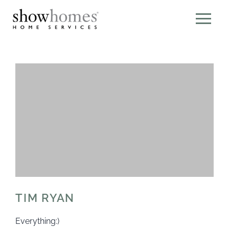
TIM RYAN
Everything:)