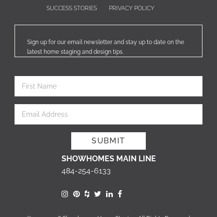
SUCCESS STORIES
PRIVACY POLICY
Sign up for our email newsletter and stay up to date on the
latest home staging and design tips.
SHOWHOMES MAIN LINE
484-254-6133