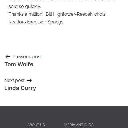
sold so quickly.
Thanks a million!! Bill Hightower-ReeceNichols
Realtors Excelsior Springs
Previous post
Tom Wolfe
Next post
Linda Curry
ABOUT US
MEDIA AND BLOG