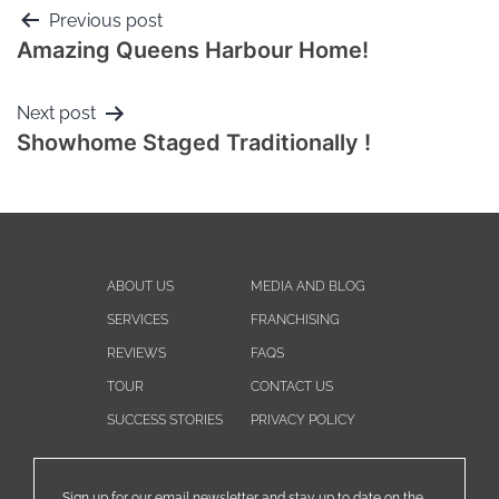
Previous post
Amazing Queens Harbour Home!
Next post
Showhome Staged Traditionally !
ABOUT US
MEDIA AND BLOG
SERVICES
FRANCHISING
REVIEWS
FAQS
TOUR
CONTACT US
SUCCESS STORIES
PRIVACY POLICY
Sign up for our email newsletter and stay up to date on the