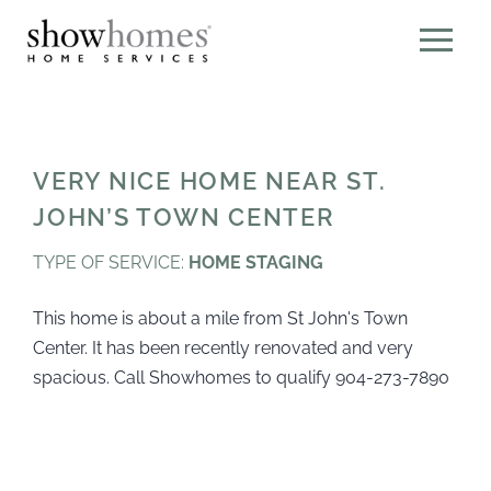
VERY NICE HOME NEAR ST.
JOHN’S TOWN CENTER
TYPE OF SERVICE:
HOME STAGING
This home is about a mile from St John's Town
Center. It has been recently renovated and very
spacious. Call Showhomes to qualify 904-273-7890