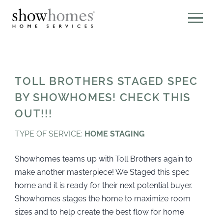
TOLL BROTHERS STAGED SPEC
BY SHOWHOMES! CHECK THIS
OUT!!!
TYPE OF SERVICE:
HOME STAGING
Showhomes teams up with Toll Brothers again to
make another masterpiece! We Staged this spec
home and it is ready for their next potential buyer.
Showhomes stages the home to maximize room
sizes and to help create the best flow for home