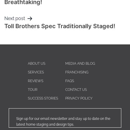
Breathtaking!
Next post
Toll Brothers Spec Traditionally Staged!
ABOUT US
MEDIA AND BLOG
SERVICES
FRANCHISING
REVIEWS
FAQS
TOUR
CONTACT US
SUCCESS STORIES
PRIVACY POLICY
Sign up for our email newsletter and stay up to date on the
latest home staging and design tips.