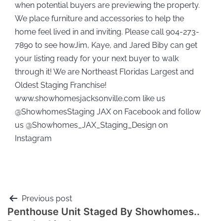
when potential buyers are previewing the property.
We place furniture and accessories to help the
home feel lived in and inviting. Please call 904-273-
7890 to see howJim, Kaye, and Jared Biby can get
your listing ready for your next buyer to walk
through it! We are Northeast Floridas Largest and
Oldest Staging Franchise!
www.showhomesjacksonville.com like us
@ShowhomesStaging JAX on Facebook and follow
us @Showhomes_JAX_Staging_Design on
Instagram
Previous post
Penthouse Unit Staged By Showhomes..