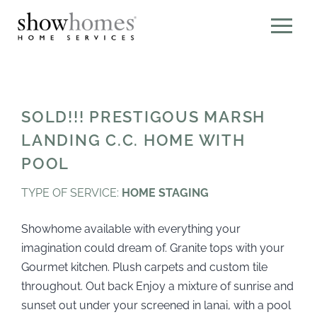
SOLD!!! PRESTIGOUS MARSH
LANDING C.C. HOME WITH
POOL
TYPE OF SERVICE:
HOME STAGING
Showhome available with everything your
imagination could dream of. Granite tops with your
Gourmet kitchen. Plush carpets and custom tile
throughout. Out back Enjoy a mixture of sunrise and
sunset out under your screened in lanai, with a pool