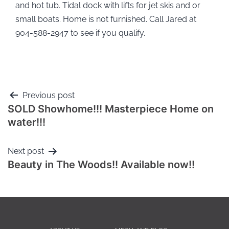
and hot tub. Tidal dock with lifts for jet skis and or
small boats. Home is not furnished. Call Jared at
904-588-2947 to see if you qualify.
Previous post
SOLD Showhome!!! Masterpiece Home on
water!!!
Next post
Beauty in The Woods!! Available now!!