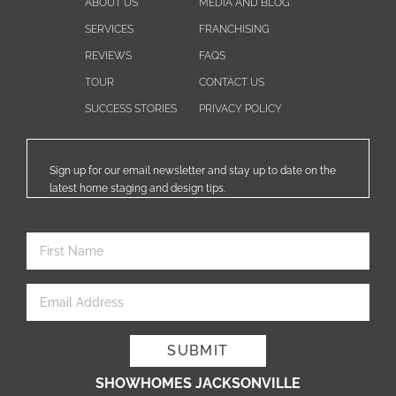
ABOUT US
MEDIA AND BLOG
SERVICES
FRANCHISING
REVIEWS
FAQS
TOUR
CONTACT US
SUCCESS STORIES
PRIVACY POLICY
Sign up for our email newsletter and stay up to date on the
latest home staging and design tips.
SHOWHOMES JACKSONVILLE