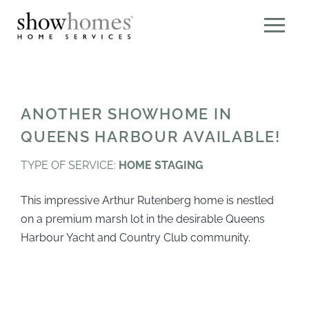
ANOTHER SHOWHOME IN
QUEENS HARBOUR AVAILABLE!
TYPE OF SERVICE:
HOME STAGING
This impressive Arthur Rutenberg home is nestled
on a premium marsh lot in the desirable Queens
Harbour Yacht and Country Club community.