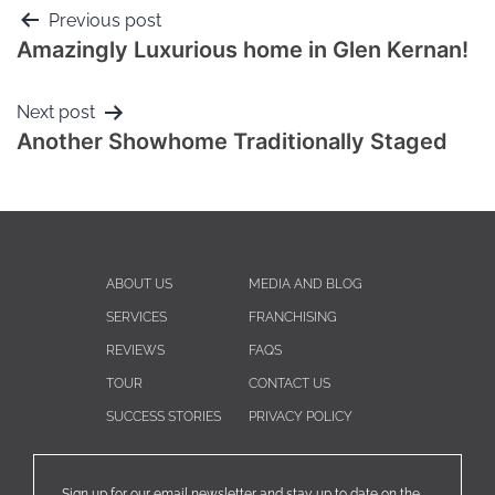
Previous post
Amazingly Luxurious home in Glen Kernan!
Next post
Another Showhome Traditionally Staged
ABOUT US
MEDIA AND BLOG
SERVICES
FRANCHISING
REVIEWS
FAQS
TOUR
CONTACT US
SUCCESS STORIES
PRIVACY POLICY
Sign up for our email newsletter and stay up to date on the