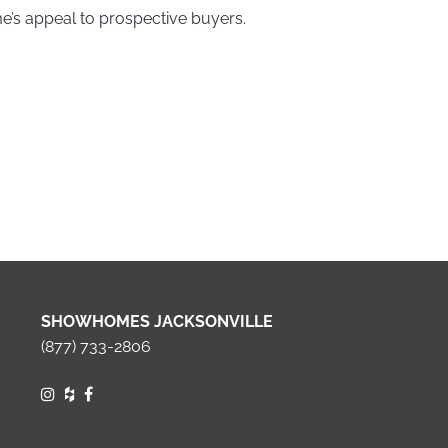
me’s appeal to prospective buyers.
SHOWHOMES JACKSONVILLE
(877) 733-2806