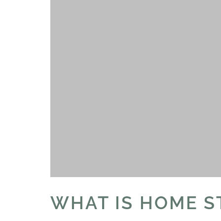
WHAT IS HOME S