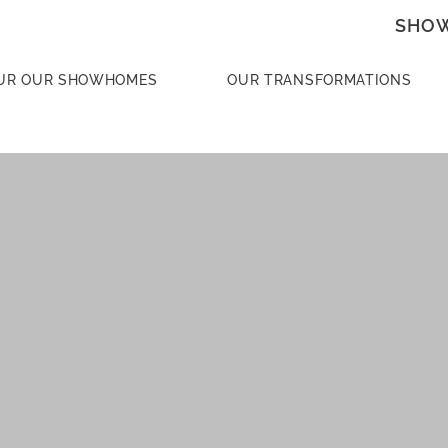
SHOW
UR OUR SHOWHOMES
OUR TRANSFORMATIONS