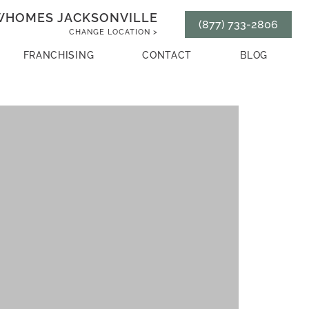
HOMES JACKSONVILLE
(877) 733-2806
CHANGE LOCATION >
FRANCHISING
CONTACT
BLOG