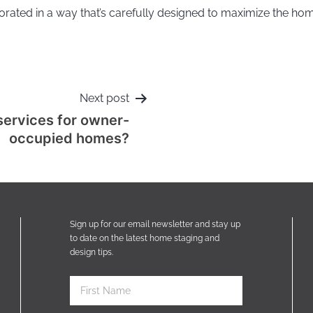
corated in a way that’s carefully designed to maximize the ho
Next post
services for owner-
occupied homes?
Sign up for our email newsletter and stay up
to date on the latest home staging and
design tips.