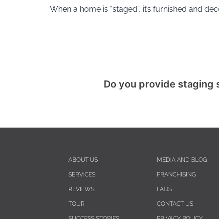
When a home is “staged”, it’s furnished and de
Do you provide staging 
ABOUT US
MEDIA AND BLOG
SERVICES
FRANCHISING
REVIEWS
FAQS
TOUR
CONTACT US
SUCCESS STORIES
PRIVACY POLICY