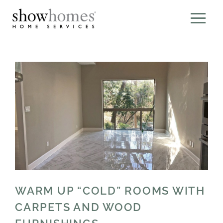
WARM UP “COLD” ROOMS WITH
CARPETS AND WOOD