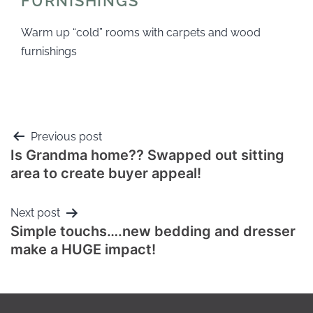
FURNISHINGS
Warm up “cold” rooms with carpets and wood
furnishings
Previous post
Is Grandma home?? Swapped out sitting
area to create buyer appeal!
Next post
Simple touchs….new bedding and dresser
make a HUGE impact!