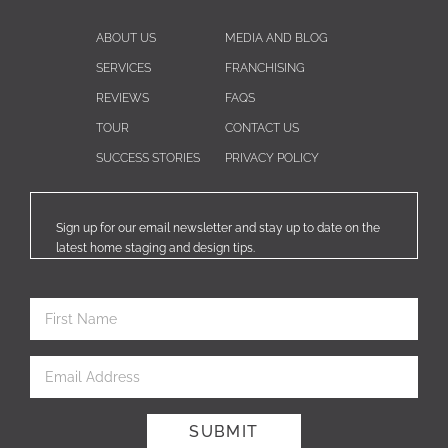
ABOUT US
MEDIA AND BLOG
SERVICES
FRANCHISING
REVIEWS
FAQS
TOUR
CONTACT US
SUCCESS STORIES
PRIVACY POLICY
Sign up for our email newsletter and stay up to date on the
latest home staging and design tips.