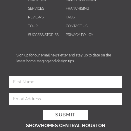
SERVICES
FRANCHISING
REVIEWS
FAQS
TOUR
CONTACT US
SUCCESS STORIES
PRIVACY POLICY
Sign up for our email newsletter and stay up to date on the
latest home staging and design tips.
SHOWHOMES CENTRAL HOUSTON