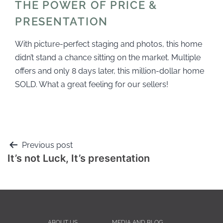
THE POWER OF PRICE &
PRESENTATION
With picture-perfect staging and photos, this home
didn’t stand a chance sitting on the market. Multiple
offers and only 8 days later, this million-dollar home
SOLD. What a great feeling for our sellers!
Previous post
It’s not Luck, It’s presentation
ABOUT US
MEDIA AND BLOG