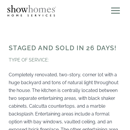
STAGED AND SOLD IN 26 DAYS!
TYPE OF SERVICE:
Completely renovated, two-story, corner lot with a
huge backyard and tons of natural light throughout
the house. The kitchen is centrally located between
two separate entertaining areas, with black shaker
cabinets, Calcutta countertops, and a marble
backsplash. Entertaining areas include a formal
option with bay windows, vaulted ceiling, and an
exposed brick fireplace. The other entertaining area