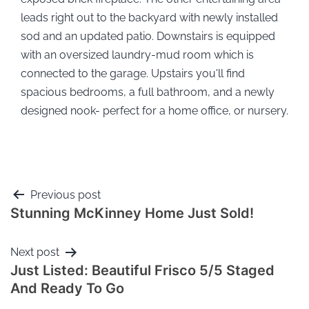
leads right out to the backyard with newly installed
sod and an updated patio. Downstairs is equipped
with an oversized laundry-mud room which is
connected to the garage. Upstairs you'll find
spacious bedrooms, a full bathroom, and a newly
designed nook- perfect for a home office, or nursery.
Previous post
Stunning McKinney Home Just Sold!
Next post
Just Listed: Beautiful Frisco 5/5 Staged
And Ready To Go