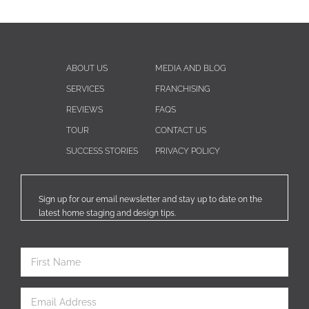
ABOUT US
MEDIA AND BLOG
SERVICES
FRANCHISING
REVIEWS
FAQS
TOUR
CONTACT US
SUCCESS STORIES
PRIVACY POLICY
Sign up for our email newsletter and stay up to date on the
latest home staging and design tips.