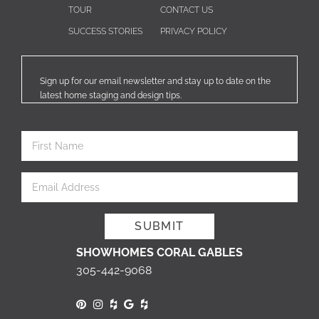
TOUR
CONTACT US
SUCCESS STORIES
PRIVACY POLICY
Sign up for our email newsletter and stay up to date on the
latest home staging and design tips.
SHOWHOMES CORAL GABLES
305-442-9068