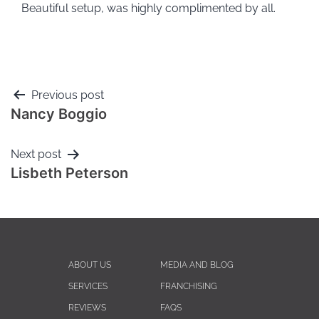
Beautiful setup, was highly complimented by all.
Previous post
Nancy Boggio
Next post
Lisbeth Peterson
ABOUT US
MEDIA AND BLOG
SERVICES
FRANCHISING
REVIEWS
FAQS