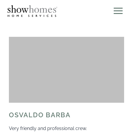
OSVALDO BARBA
Very friendly and professional crew.