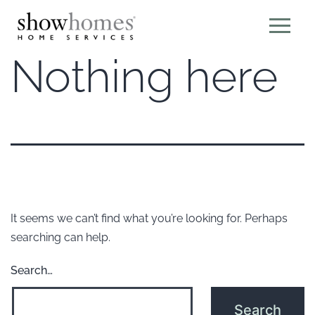
Nothing here
It seems we can’t find what you’re looking for. Perhaps
searching can help.
Search…