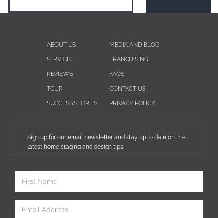
ABOUT US
MEDIA AND BLOG
SERVICES
FRANCHISING
REVIEWS
FAQS
TOUR
CONTACT US
SUCCESS STORIES
PRIVACY POLICY
Sign up for our email newsletter and stay up to date on the
latest home staging and design tips.