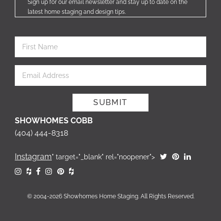
Sign up for our email newsletter and stay up to date on the
latest home staging and design tips.
SHOWHOMES COBB
(404) 444-8318
Instagram
" target="_blank" rel="noopener">
© 2004-2026 Showhomes Home Staging. All Rights Reserved.