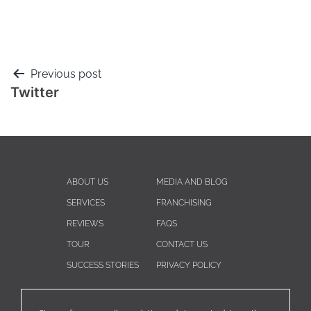
Previous post
Twitter
ABOUT US
MEDIA AND BLOG
SERVICES
FRANCHISING
REVIEWS
FAQS
TOUR
CONTACT US
SUCCESS STORIES
PRIVACY POLICY