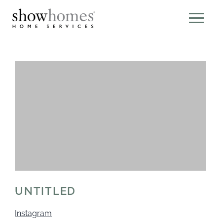
UNTITLED
Instagram