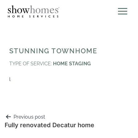
STUNNING TOWNHOME
TYPE OF SERVICE:
HOME STAGING
l
Previous post
Fully renovated Decatur home