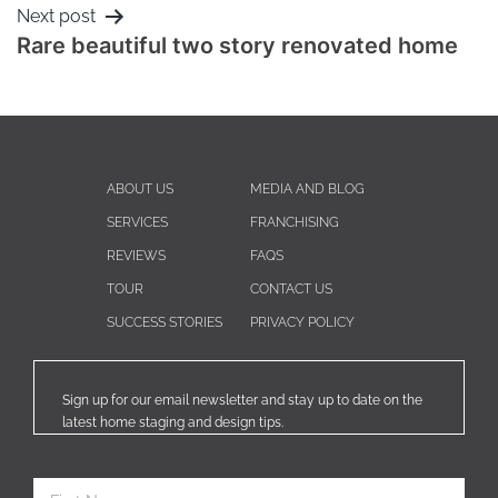
Next post
Rare beautiful two story renovated home
ABOUT US
MEDIA AND BLOG
SERVICES
FRANCHISING
REVIEWS
FAQS
TOUR
CONTACT US
SUCCESS STORIES
PRIVACY POLICY
Sign up for our email newsletter and stay up to date on the
latest home staging and design tips.