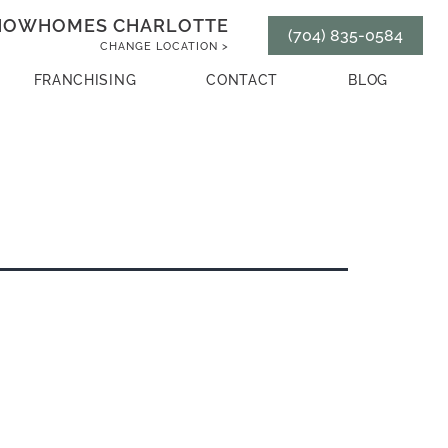
HOWHOMES CHARLOTTE
(704) 835-0584
CHANGE LOCATION >
FRANCHISING
CONTACT
BLOG