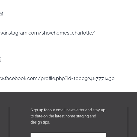
AM
ww.instagram.com/showhomes_charlotte/
K
ww.facebook.com/profile.php?id=100092467771430
Sign up for our email newsletter and stay up
to date on the latest home staging and
design tips.