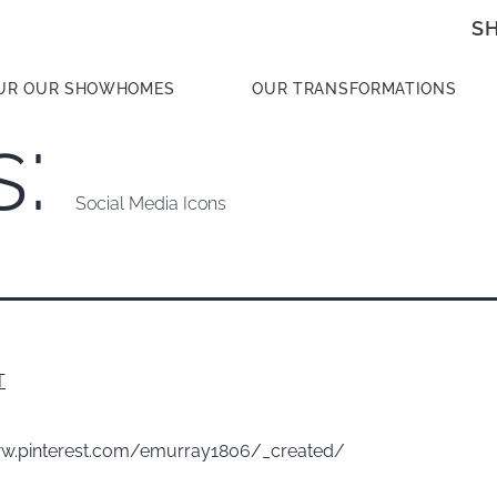
S
UR OUR SHOWHOMES
OUR TRANSFORMATIONS
s:
Social Media Icons
T
ww.pinterest.com/emurray1806/_created/