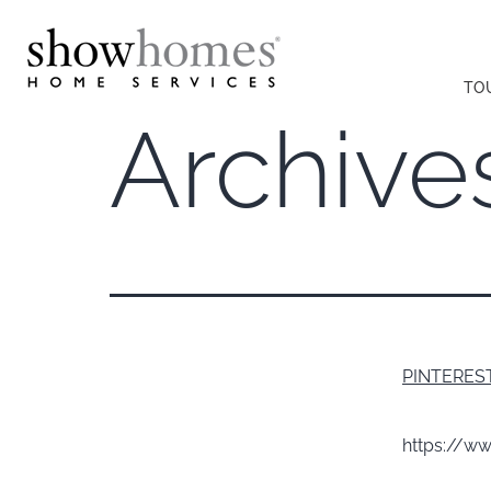
TO
Archive
PINTERES
https://w