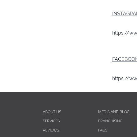
INSTAGR
https://w
FACEBOO
https://w
ABOUT US
MEDIA AND BLOG
SERVICES
FRANCHISING
REVIEWS
FAQS