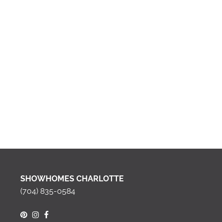
SHOWHOMES CHARLOTTE
(704) 835-0584