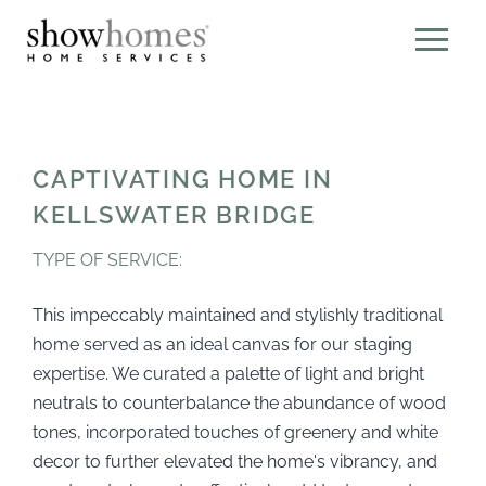
CAPTIVATING HOME IN
KELLSWATER BRIDGE
TYPE OF SERVICE:
This impeccably maintained and stylishly traditional
home served as an ideal canvas for our staging
expertise. We curated a palette of light and bright
neutrals to counterbalance the abundance of wood
tones, incorporated touches of greenery and white
decor to further elevated the home's vibrancy, and