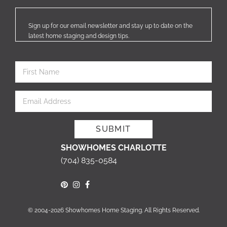
Sign up for our email newsletter and stay up to date on the
latest home staging and design tips.
SHOWHOMES CHARLOTTE
(704) 835-0584
© 2004-2026 Showhomes Home Staging. All Rights Reserved.