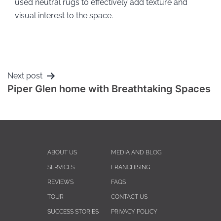
used neutral rugs to effectively add texture and
visual interest to the space.
Next post
Piper Glen home with Breathtaking Spaces
ABOUT US
MEDIA AND BLOG
SERVICES
FRANCHISING
REVIEWS
FAQS
TOUR
CONTACT US
SUCCESS STORIES
PRIVACY POLICY