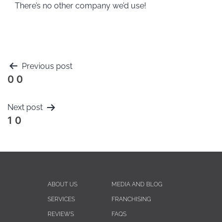
There’s no other company we’d use!
Previous post
0 0
Next post
1 0
ABOUT US
MEDIA AND BLOG
SERVICES
FRANCHISING
REVIEWS
FAQS