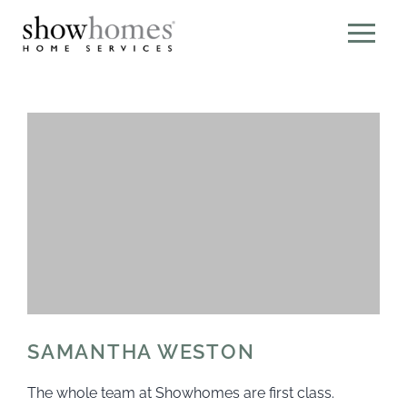
SAMANTHA WESTON
The whole team at Showhomes are first class.