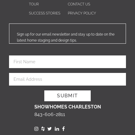
TOUR
CONTACT US
SUCCESS STORIES
PRIVACY POLICY
Sign up for our email newsletter and stay up to date on the
latest home staging and design tips.
SHOWHOMES CHARLESTON
843-606-2811