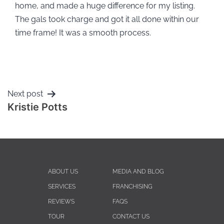
home, and made a huge difference for my listing.
The gals took charge and got it all done within our
time frame! It was a smooth process.
Next post
Kristie Potts
ABOUT US
MEDIA AND BLOG
SERVICES
FRANCHISING
REVIEWS
FAQS
TOUR
CONTACT US