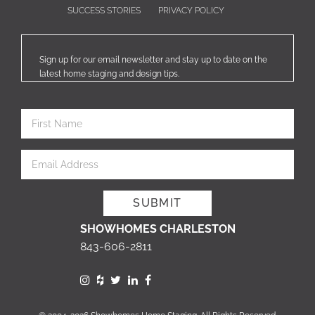
SUCCESS STORIES
PRIVACY POLICY
Sign up for our email newsletter and stay up to date on the
latest home staging and design tips.
SHOWHOMES CHARLESTON
843-606-2811