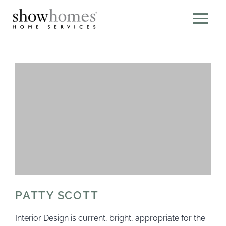
PATTY SCOTT
Interior Design is current, bright, appropriate for the