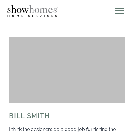
BILL SMITH
I think the designers do a good job furnishing the