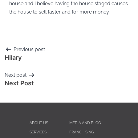
house and I believe having the house staged causes
the house to sell faster and for more money.
Previous post
Hilary
Next post
Next Post
ABOUT US
MEDIA AND BLOG
SERVICES
FRANCHISING