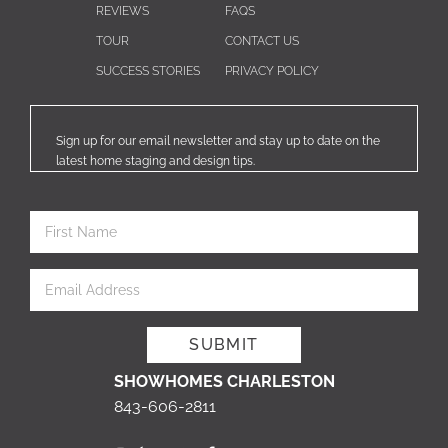
REVIEWS
FAQS
TOUR
CONTACT US
SUCCESS STORIES
PRIVACY POLICY
Sign up for our email newsletter and stay up to date on the
latest home staging and design tips.
SHOWHOMES CHARLESTON
843-606-2811