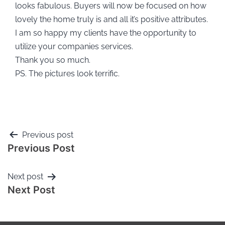
looks fabulous. Buyers will now be focused on how
lovely the home truly is and all it’s positive attributes.
I am so happy my clients have the opportunity to
utilize your companies services.
Thank you so much.
PS. The pictures look terrific.
Previous post
Previous Post
Next post
Next Post