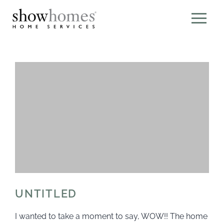
UNTITLED
I wanted to take a moment to say, WOW!! The home