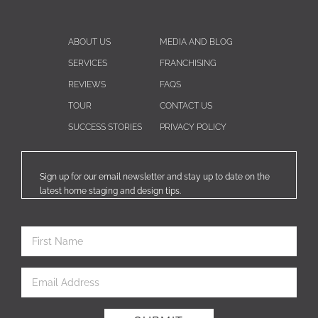
ABOUT US
MEDIA AND BLOG
SERVICES
FRANCHISING
REVIEWS
FAQS
TOUR
CONTACT US
SUCCESS STORIES
PRIVACY POLICY
Sign up for our email newsletter and stay up to date on the
latest home staging and design tips.