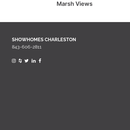
Marsh Views
SHOWHOMES CHARLESTON
843-606-2811