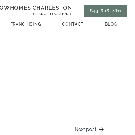
OWHOMES CHARLESTON
843-606-2811
CHANGE LOCATION >
FRANCHISING
CONTACT
BLOG
Next post