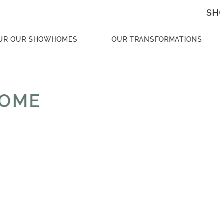
SH
UR OUR SHOWHOMES
OUR TRANSFORMATIONS
HOME