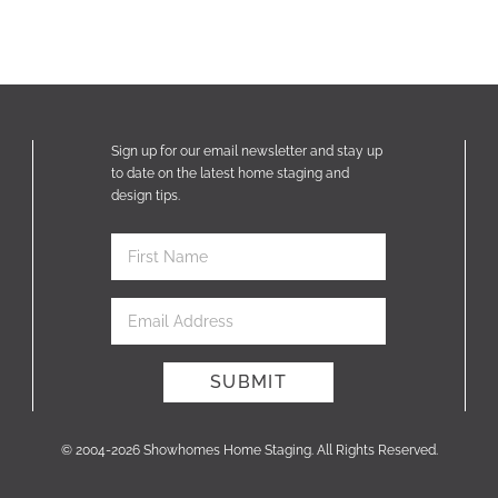
Sign up for our email newsletter and stay up
to date on the latest home staging and
design tips.
© 2004-2026 Showhomes Home Staging. All Rights Reserved.