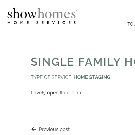
TO
SINGLE FAMILY 
TYPE OF SERVICE:
HOME STAGING
Lovely open floor plan
Previous post