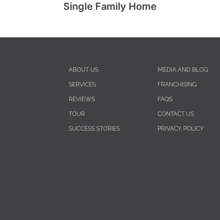
Single Family Home
ABOUT US
MEDIA AND BLOG
SERVICES
FRANCHISING
REVIEWS
FAQS
TOUR
CONTACT US
SUCCESS STORIES
PRIVACY POLICY