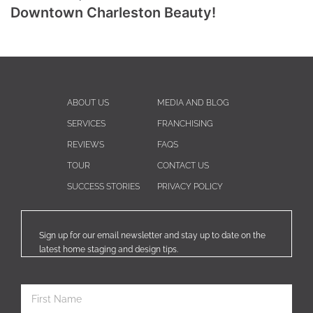
Downtown Charleston Beauty!
ABOUT US
MEDIA AND BLOG
SERVICES
FRANCHISING
REVIEWS
FAQS
TOUR
CONTACT US
SUCCESS STORIES
PRIVACY POLICY
Sign up for our email newsletter and stay up to date on the
latest home staging and design tips.