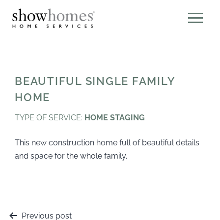
BEAUTIFUL SINGLE FAMILY
HOME
TYPE OF SERVICE:
HOME STAGING
This new construction home full of beautiful details
and space for the whole family.
Previous post