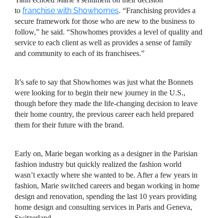
franchise with Showhomes
to
. “Franchising provides a
secure framework for those who are new to the business to
follow,” he said. “Showhomes provides a level of quality and
service to each client as well as provides a sense of family
and community to each of its franchisees.”
It’s safe to say that Showhomes was just what the Bonnets
were looking for to begin their new journey in the U.S.,
though before they made the life-changing decision to leave
their home country, the previous career each held prepared
them for their future with the brand.
Early on, Marie began working as a designer in the Parisian
fashion industry but quickly realized the fashion world
wasn’t exactly where she wanted to be. After a few years in
fashion, Marie switched careers and began working in home
design and renovation, spending the last 10 years providing
home design and consulting services in Paris and Geneva,
Switzerland.