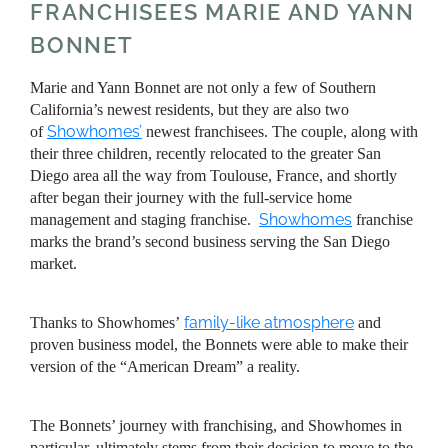
FRANCHISEES MARIE AND YANN
BONNET
Marie and Yann Bonnet are not only a few of Southern
California’s newest residents, but they are also two
Showhomes’
of
newest franchisees. The couple, along with
their three children, recently relocated to the greater San
Diego area all the way from Toulouse, France, and shortly
after began their journey with the full-service home
Showhomes
management and staging franchise.
franchise
marks the brand’s second business serving the San Diego
market.
family-like atmosphere
Thanks to Showhomes’
and
proven business model, the Bonnets were able to make their
version of the “American Dream” a reality.
The Bonnets’ journey with franchising, and Showhomes in
particular, ultimately stems from their decision to move to the