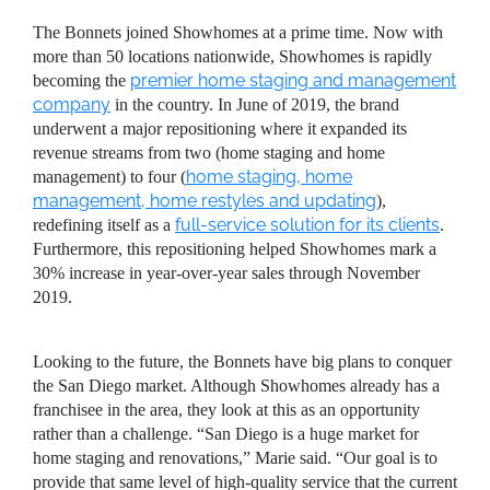
The Bonnets joined Showhomes at a prime time. Now with
more than 50 locations nationwide, Showhomes is rapidly
premier home staging and management
becoming the
company
in the country. In June of 2019, the brand
underwent a major repositioning where it expanded its
revenue streams from two (home staging and home
home staging, home
management) to four (
management, home restyles and updating
),
full-service solution for its clients
redefining itself as a
.
Furthermore, this repositioning helped Showhomes mark a
30% increase in year-over-year sales through November
2019.
Looking to the future, the Bonnets have big plans to conquer
the San Diego market. Although Showhomes already has a
franchisee in the area, they look at this as an opportunity
rather than a challenge. “San Diego is a huge market for
home staging and renovations,” Marie said. “Our goal is to
provide that same level of high-quality service that the current