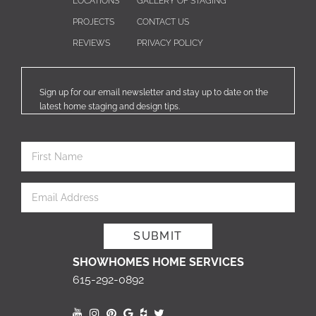
LOCATIONS
GALLERY OF STAGING
PROJECTS
CONTACT US
REVIEWS
PRIVACY POLICY
Sign up for our email newsletter and stay up to date on the
latest home staging and design tips.
SHOWHOMES HOME SERVICES
615-292-0892