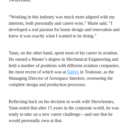
“Working in this industry was much more aligned with my
interests, both personally and career-wise,” Marie said. “I
developed a real passion for home design and renovation and
knew it was exactly what I wanted to be doing.”
Yann, on the other hand, spent most of his career in aviation.
He earned a Master’s degree in Mechanical Engineering and
held a number of positions with different aviation companies,
Satys
the most recent of which was at
in Toulouse, as the
Managing Director of Aerospace Interiors, overseeing the
complete design and production processes.
Reflecting back on his decision to work with Showhomes,
Yann noted that after 15 years in the corporate world, he was
ready to take on a new career challenge—and one that he
would personally own at that.