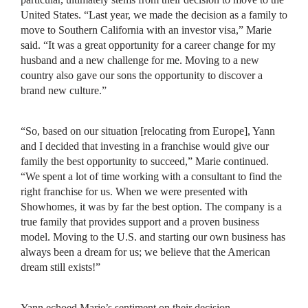
United States. “Last year, we made the decision as a family to
move to Southern California with an investor visa,” Marie
said. “It was a great opportunity for a career change for my
husband and a new challenge for me. Moving to a new
country also gave our sons the opportunity to discover a
brand new culture.”
“So, based on our situation [relocating from Europe], Yann
and I decided that investing in a franchise would give our
family the best opportunity to succeed,” Marie continued.
“We spent a lot of time working with a consultant to find the
right franchise for us. When we were presented with
Showhomes, it was by far the best option. The company is a
true family that provides support and a proven business
model. Moving to the U.S. and starting our own business has
always been a dream for us; we believe that the American
dream still exists!”
Yann echoed Marie’s sentiment on their decision