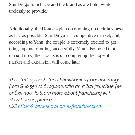
San Diego franchisee and the brand as a whole, works
tirelessly to provide.”
Additionally, the Bonnets plan on ramping up their business
as fast as possible. San Diego is a competitive market, and,
according to Yann, the couple is extremely excited to get
things up and running successfully. Yann also noted that, as
of right now, their focus is on conquering their specific
market and expansion will come later.
The start-up costs for a Showhomes franchise range
from $60,550 to $103,000, with an initial franchise fee
of $39,900. To learn more about franchising with
Showhomes, please
visit
https://www.showhomesfranchise.com