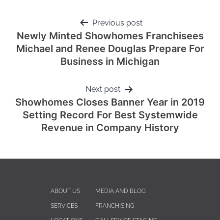
Previous post
Newly Minted Showhomes Franchisees
Michael and Renee Douglas Prepare For
Business in Michigan
Next post
Showhomes Closes Banner Year in 2019
Setting Record For Best Systemwide
Revenue in Company History
ABOUT US
MEDIA AND BLOG
SERVICES
FRANCHISING