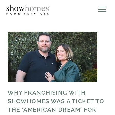
WHY FRANCHISING WITH
SHOWHOMES WAS A TICKET TO
THE ‘AMERICAN DREAM’ FOR