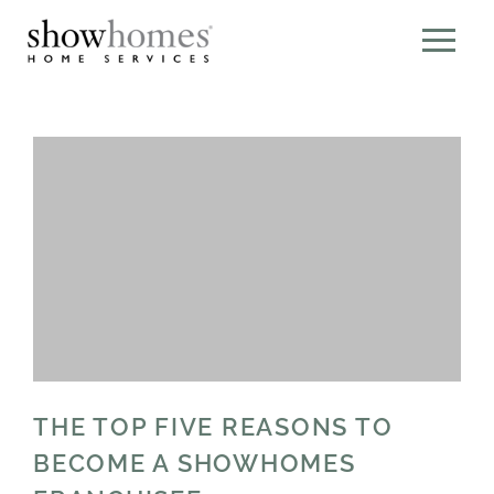
THE TOP FIVE REASONS TO
BECOME A SHOWHOMES