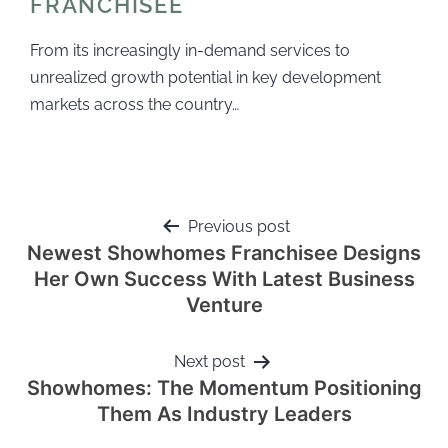
FRANCHISEE
From its increasingly in-demand services to
unrealized growth potential in key development
markets across the country…
Previous post
Newest Showhomes Franchisee Designs
Her Own Success With Latest Business
Venture
Next post
Showhomes: The Momentum Positioning
Them As Industry Leaders