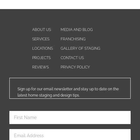
ABOUT US
MEDIA AND BLOG
SERVICES
FRANCHISING
LOCATIONS
GALLERY OF STAGING
PROJECTS
CONTACT US
REVIEWS
PRIVACY POLICY
Sign up for our email newsletter and stay up to date on the
latest home staging and design tips.